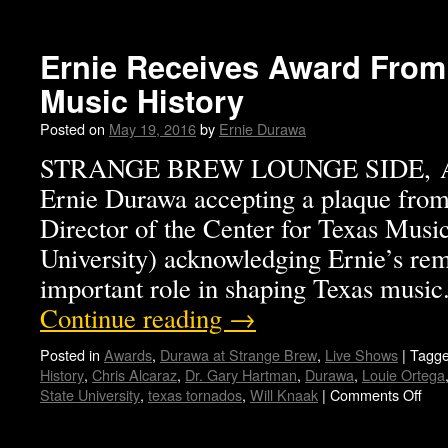
Ernie Receives Award From
Music History
Posted on
May 19, 2016
by
Ernie Durawa
STRANGE BREW LOUNGE SIDE, AU
Ernie Durawa accepting a plaque fro
Director of the Center for Texas Music
University) acknowledging Ernie’s rem
important role in shaping Texas mus
Continue reading
→
Posted in
Awards
,
Durawa at Strange Brew
,
Live Shows
|
Tagg
History
,
Chris Alcaraz
,
Dr. Gary Hartman
,
Durawa
,
Louie Ortega
State University
,
texas tornados
,
Will Knaak
|
Comments Off