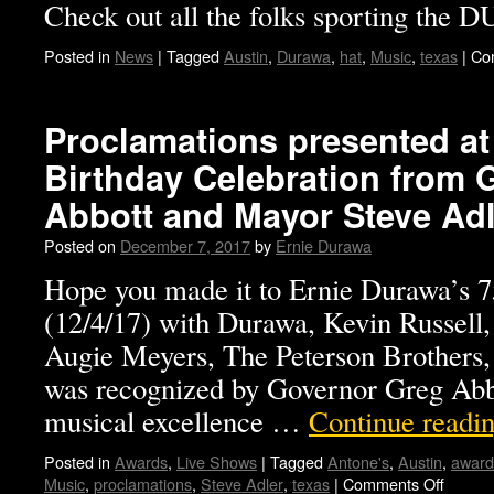
Check out all the folks sporting the
Posted in
News
|
Tagged
Austin
,
Durawa
,
hat
,
Music
,
texas
|
Co
Proclamations presented at 
Birthday Celebration from 
Abbott and Mayor Steve Adl
Posted on
December 7, 2017
by
Ernie Durawa
Hope you made it to Ernie Durawa’s 7
(12/4/17) with Durawa, Kevin Russell,
Augie Meyers, The Peterson Brother
was recognized by Governor Greg Abbot
musical excellence …
Continue readi
Posted in
Awards
,
Live Shows
|
Tagged
Antone's
,
Austin
,
award
Music
,
proclamations
,
Steve Adler
,
texas
|
Comments Off