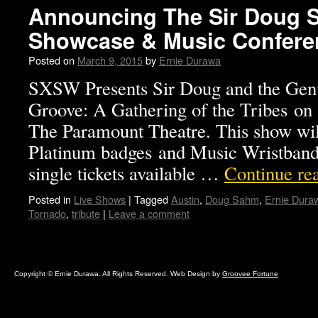
Announcing The Sir Doug S
Showcase & Music Confere
Posted on
March 9, 2015
by
Ernie Durawa
SXSW Presents Sir Doug and the Gen
Groove: A Gathering of the Tribes on
The Paramount Theatre. This show wil
Platinum badges and Music Wristbands
single tickets available …
Continue re
Posted in
Live Shows
|
Tagged
Austin
,
Doug Sahm
,
Ernie Dura
Tornado
,
tribute
|
Leave a comment
Copyright © Ernie Durawa. All Rights Reserved. Web Design by
Groovee Fortune