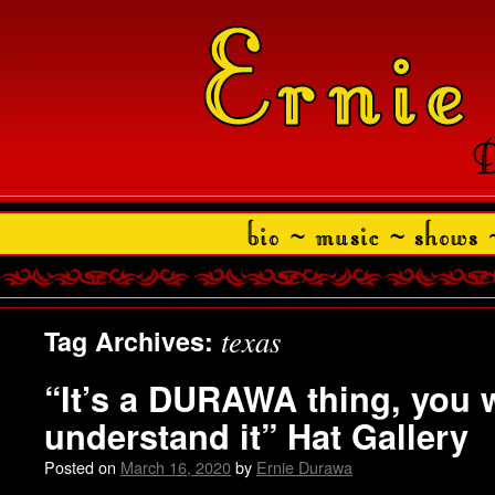
texas
Tag Archives:
“It’s a DURAWA thing, you 
understand it” Hat Gallery
Posted on
March 16, 2020
by
Ernie Durawa