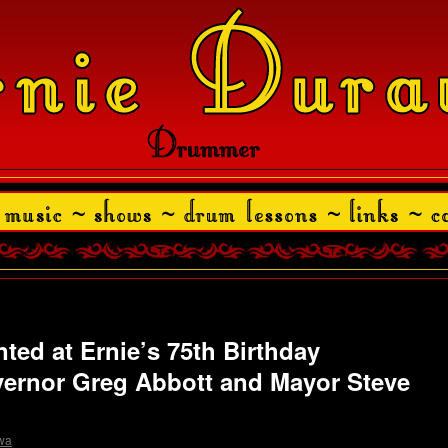
ted at Ernie’s 75th Birthday
vernor Greg Abbott and Mayor Steve
wa