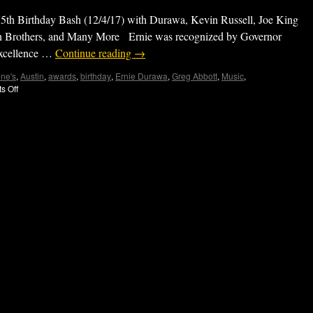
5th Birthday Bash (12/4/17) with Durawa, Kevin Russell, Joe King
on Brothers, and Many More Ernie was recognized by Governor
 excellence …
Continue reading
→
ne's
,
Austin
,
awards
,
birthday
,
Ernie Durawa
,
Greg Abbott
,
Music
,
s Off