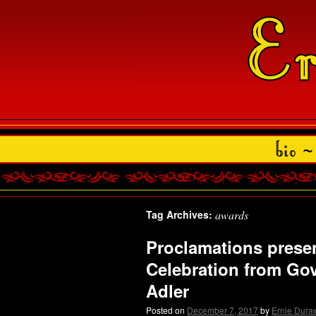
Tag Archives:
awards
Proclamations presen
Celebration from Go
Adler
Posted on
December 7, 2017
by
Ernie Dura