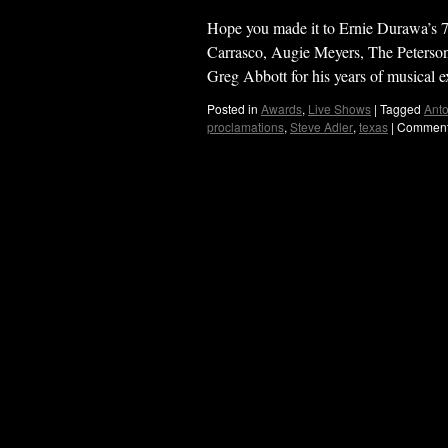
Hope you made it to Ernie Durawa’s 7
Carrasco, Augie Meyers, The Peters
Greg Abbott for his years of musical
Posted in
Awards
,
Live Shows
|
Tagged
Anto
proclamations
,
Steve Adler
,
texas
|
Comment