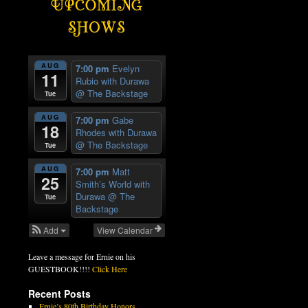
AUG
7:00 pm
Evelyn
11
Rubio with Durawa
@ The Backstage
Tue
AUG
7:00 pm
Gabe
18
Rhodes with Durawa
@ The Backstage
Tue
AUG
7:00 pm
Matt
25
Smith’s World with
Durawa
@ The
Tue
Backstage
Add
View Calendar
Leave a message for Ernie on his
GUESTBOOK!!!!
Click Here
Recent Posts
Ernie’s 80th Birthday Honors