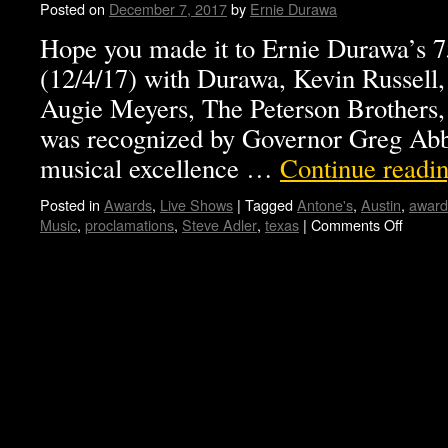
Posted on
December 7, 2017
by
Ernie Durawa
Hope you made it to Ernie Durawa’s 7
(12/4/17) with Durawa, Kevin Russell,
Augie Meyers, The Peterson Brother
was recognized by Governor Greg Abbot
musical excellence …
Continue readi
Posted in
Awards
,
Live Shows
|
Tagged
Antone's
,
Austin
,
award
Music
,
proclamations
,
Steve Adler
,
texas
|
Comments Off