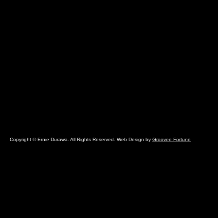
Copyright © Ernie Durawa. All Rights Reserved. Web Design by
Groovee Fortune