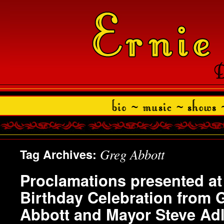
Greg Abbott
Tag Archives:
Proclamations presented at 
Birthday Celebration from 
Abbott and Mayor Steve Adl