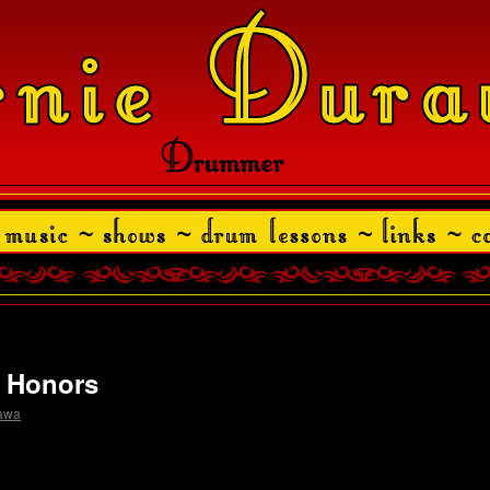
y Honors
rawa