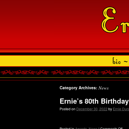
Category Archives:
News
Ernie’s 80th Birthda
Posted on
December 30, 2022
by
Ernie Du
Posted in
Awards
,
News
|
Comments Off