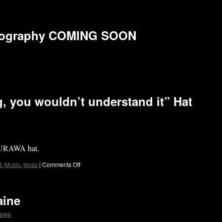
biography COMING SOON
, you wouldn’t understand it” Hat
 DURAWA hat.
t
,
Music
,
texas
|
Comments Off
aine
rawa