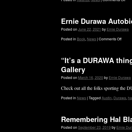
Ernie Durawa Auto
Posted on
June 22, 2021
by
Ernie Durawa
Posted in
Book
,
News
|
Comments Off
“It’s a DURAWA thing
Gallery
Posted on
March 16, 2020
by
Ernie Durawa
Check out all the folks sporting the
Posted in
News
|
Tagged
Austin
,
Durawa
,
ha
Remembering Hal Bl
Posted on
September 23, 2019
by
Ernie Du