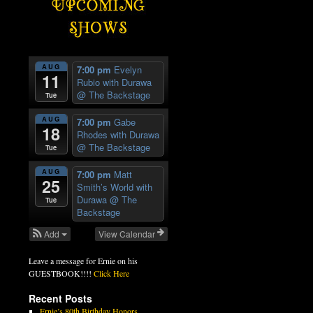
AUG
7:00 pm
Evelyn
11
Rubio with Durawa
@ The Backstage
Tue
AUG
7:00 pm
Gabe
18
Rhodes with Durawa
@ The Backstage
Tue
AUG
7:00 pm
Matt
25
Smith’s World with
Durawa
@ The
Tue
Backstage
Add
View Calendar
Leave a message for Ernie on his
GUESTBOOK!!!!
Click Here
Recent Posts
Ernie’s 80th Birthday Honors