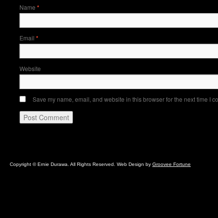
Name
*
Email
*
Website
Save my name, email, and website in this browser for the next time I 
Copyright © Ernie Durawa. All Rights Reserved. Web Design by
Groovee Fortune