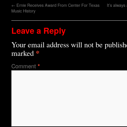
←
Ernie Receives Award From Center For Texas
It’s alway
Music History
Leave a Reply
Your email address will not be publish
*
marked
Comment
*