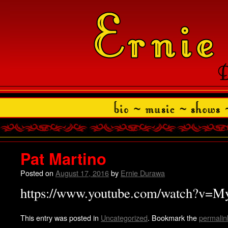
Pat Martino
Posted on
August 17, 2016
by
Ernie Durawa
https://www.youtube.com/watch?v
This entry was posted in
Uncategorized
. Bookmark the
permalin