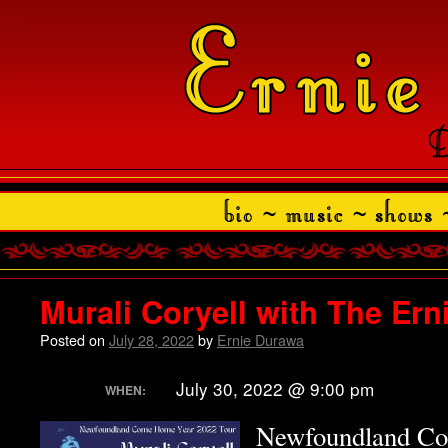
Murali Coryell with The Er
Posted on
July 28, 2022
by
Ernie Durawa
July 30, 2022 @ 9:00 pm
WHEN:
Newfoundland C