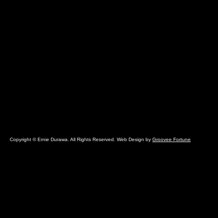
Copyright © Ernie Durawa. All Rights Reserved. Web Design by
Groovee Fortune