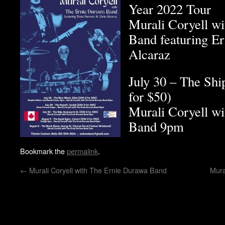
Year 2022 Tour
Murali Coryell w
Band featuring E
Alcaraz
July 30 – The Shi
for $50)
Murali Coryell w
Band 9pm
Bookmark the
permalink
.
←
Murali Coryell with The Ernie Durawa Band
Mura