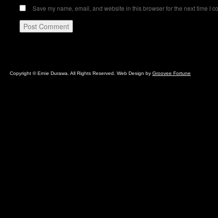
Save my name, email, and website in this browser for the next time I 
Copyright © Ernie Durawa. All Rights Reserved. Web Design by
Groovee Fortune