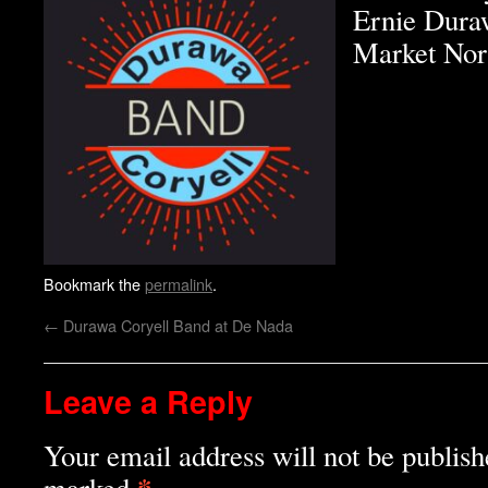
Ernie Duraw
Market Nor
Bookmark the
permalink
.
←
Durawa Coryell Band at De Nada
Leave a Reply
Your email address will not be publish
*