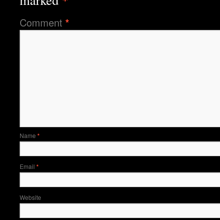
marked
Comment
*
Name
*
Email
*
Website