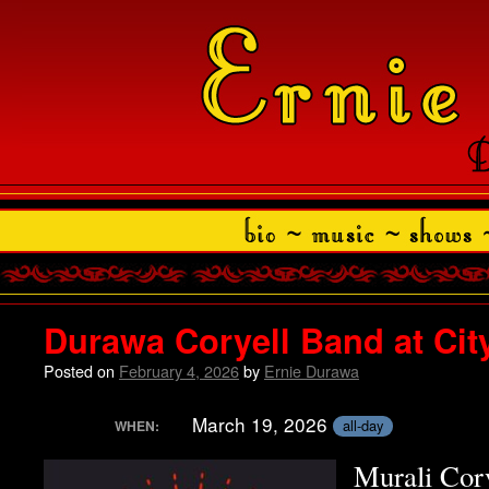
Durawa Coryell Band at Cit
Posted on
February 4, 2026
by
Ernie Durawa
March 19, 2026
all-day
WHEN:
Murali Cor