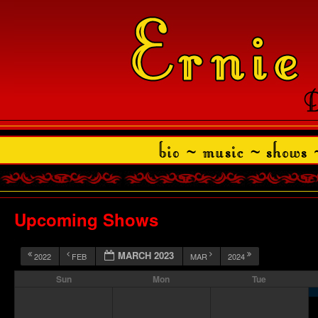
Upcoming Shows
MARCH 2023
2022
FEB
MAR
2024
Sun
Mon
Tue