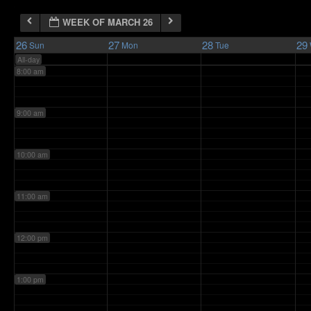
WEEK OF MARCH 26
7:00 am
26
27
28
29
Sun
Mon
Tue
All-day
8:00 am
9:00 am
10:00 am
11:00 am
12:00 pm
1:00 pm