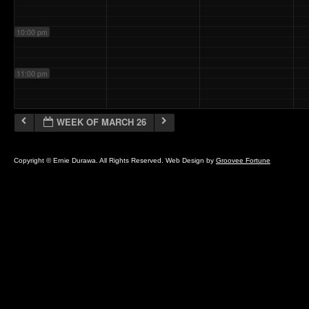
10:00 pm
11:00 pm
WEEK OF MARCH 26
Copyright © Ernie Durawa. All Rights Reserved. Web Design by
Groovee Fortune