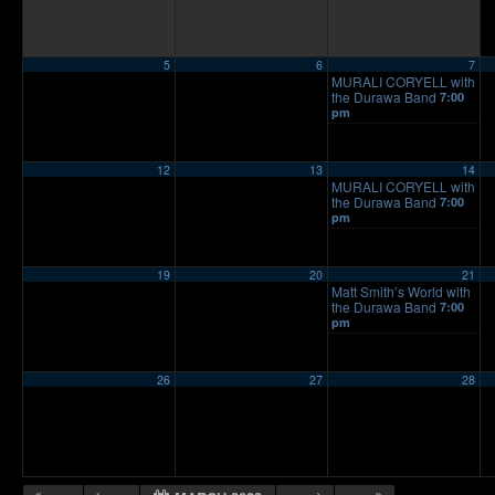
5
6
7
MURALI CORYELL with
the Durawa Band
7:00
pm
12
13
14
MURALI CORYELL with
the Durawa Band
7:00
pm
19
20
21
Matt Smith’s World with
the Durawa Band
7:00
pm
26
27
28