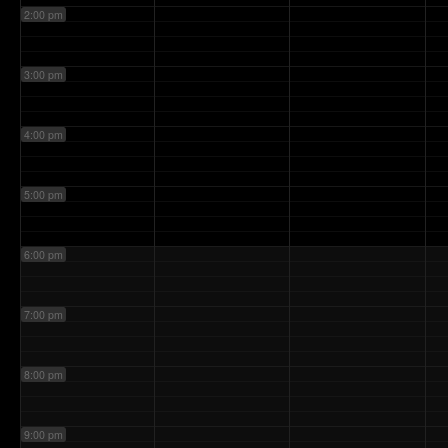
2:00 pm
3:00 pm
4:00 pm
5:00 pm
6:00 pm
7:00 pm
8:00 pm
9:00 pm