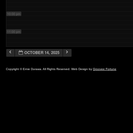
10:00 pm
11:00 pm
OCTOBER 14, 2025
Copyright © Ernie Durawa. All Rights Reserved. Web Design by
Groovee Fortune