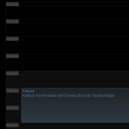
2:00 pm
3:00 pm
4:00 pm
5:00 pm
6:00 pm
7:00 pm
7:00 pm
Kathy & The Kilowatts with Durawa Band
@ The Backstage
8:00 pm
9:00 pm