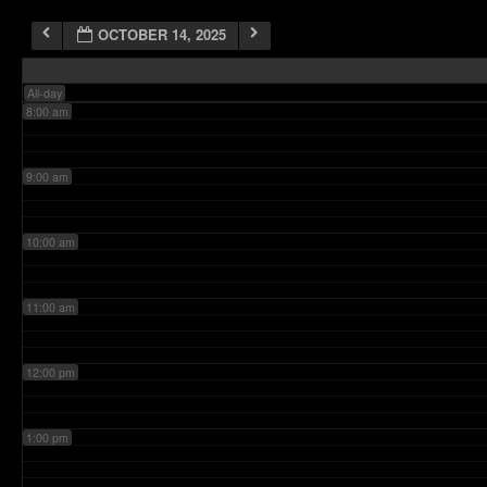
OCTOBER 14, 2025
7:00 am
All-day
8:00 am
9:00 am
10:00 am
11:00 am
12:00 pm
1:00 pm