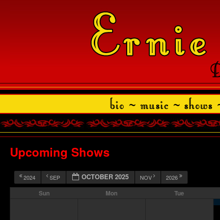
Upcoming Shows
OCTOBER 2025
2024
SEP
NOV
2026
Sun
Mon
Tue