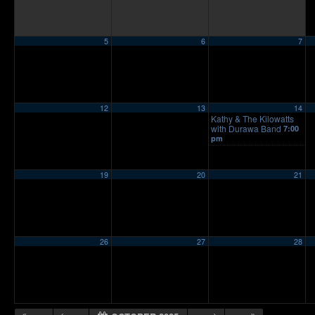
5
6
7
12
13
14
Kathy & The Kilowatts
with Durawa Band
7:00
pm
19
20
21
26
27
28