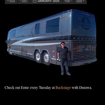
JANUARY 2025
2024
DEC
FEB
2026
Check out Ernie every Tuesday at
Backstage
with Durawa.