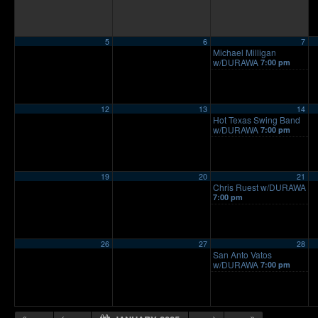
5
6
7
Michael Milligan
w/DURAWA
7:00 pm
12
13
14
Hot Texas Swing Band
w/DURAWA
7:00 pm
19
20
21
Chris Ruest w/DURAWA
7:00 pm
26
27
28
San Anto Vatos
w/DURAWA
7:00 pm