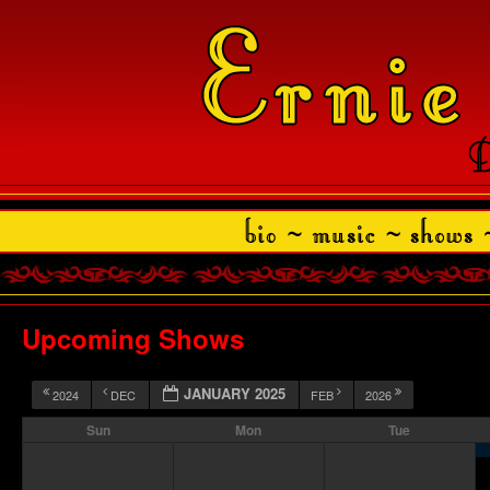
Upcoming Shows
JANUARY 2025
2024
DEC
FEB
2026
Sun
Mon
Tue