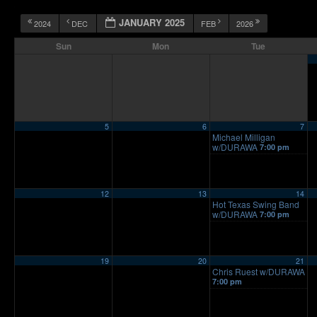
JANUARY 2025
2024
DEC
FEB
2026
Sun
Mon
Tue
5
6
7
Michael Milligan
w/DURAWA
7:00 pm
12
13
14
Hot Texas Swing Band
w/DURAWA
7:00 pm
19
20
21
Chris Ruest w/DURAWA
7:00 pm