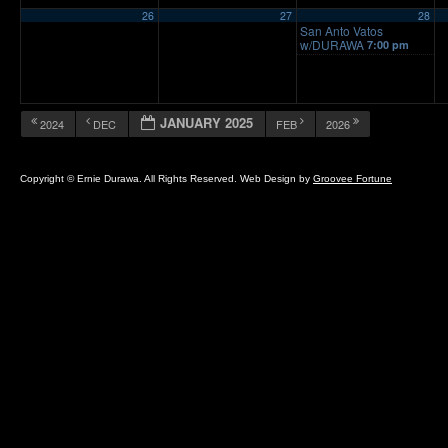
26
27
28
San Anto Vatos
w/DURAWA
7:00 pm
JANUARY 2025
2024
DEC
FEB
2026
Copyright © Ernie Durawa. All Rights Reserved. Web Design by
Groovee Fortune