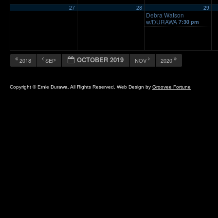
27
28
29
Debra Watson
w/DURAWA
7:30 pm
OCTOBER 2019
2018
SEP
NOV
2020
Copyright © Ernie Durawa. All Rights Reserved. Web Design by
Groovee Fortune