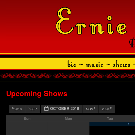
Upcoming Shows
OCTOBER 2019
2018
SEP
NOV
2020
Sun
Mon
Tue
1