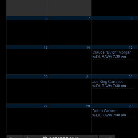
6
7
8
13
14
15
Claude “Butch” Morgan
w/DURAWA
7:30 pm
20
21
22
Joe King Carrasco
w/DURAWA
7:30 pm
27
28
29
Debra Watson
w/DURAWA
7:30 pm