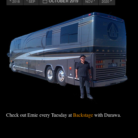
OCTOBER 2019
2018
SEP
NOV
2020
Check out Ernie every Tuesday at
Backstage
with Durawa.