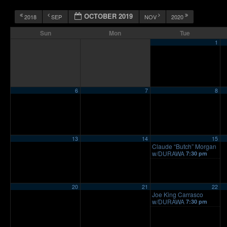
OCTOBER 2019
2018
SEP
NOV
2020
Sun
Mon
Tue
1
6
7
8
13
14
15
Claude “Butch” Morgan
w/DURAWA
7:30 pm
20
21
22
Joe King Carrasco
w/DURAWA
7:30 pm