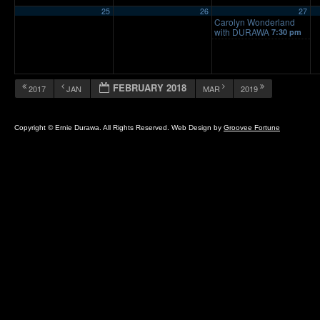
25
26
27
Carolyn Wonderland
with DURAWA
7:30 pm
FEBRUARY 2018
2017
JAN
MAR
2019
Copyright © Ernie Durawa. All Rights Reserved. Web Design by
Groovee Fortune