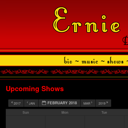
Upcoming Shows
FEBRUARY 2018
2017
JAN
MAR
2019
Sun
Mon
Tue