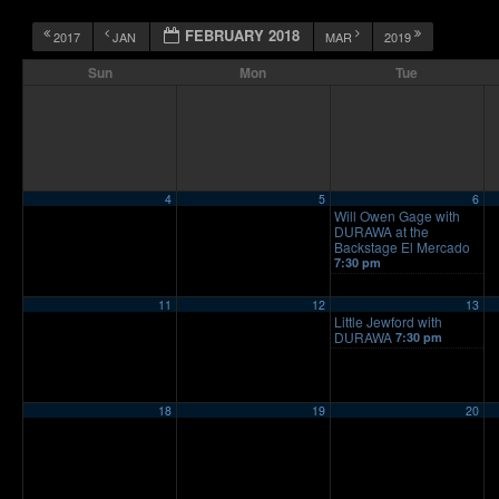
FEBRUARY 2018
2017
JAN
MAR
2019
Sun
Mon
Tue
4
5
6
Will Owen Gage with
DURAWA at the
Backstage El Mercado
7:30 pm
11
12
13
Little Jewford with
DURAWA
7:30 pm
18
19
20