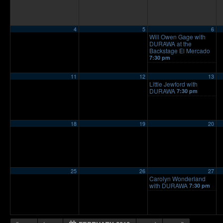
4
5
6
Will Owen Gage with
DURAWA at the
Backstage El Mercado
7:30 pm
11
12
13
Little Jewford with
DURAWA
7:30 pm
18
19
20
25
26
27
Carolyn Wonderland
with DURAWA
7:30 pm