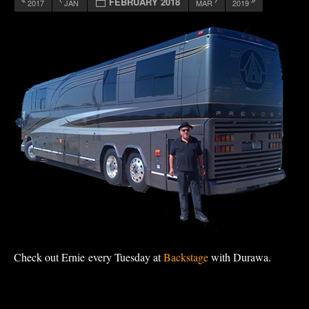
FEBRUARY 2018
2017
JAN
MAR
2019
Check out Ernie every Tuesday at
Backstage
with Durawa.