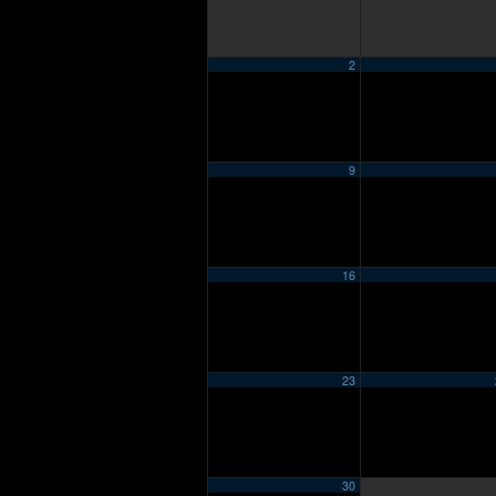
2
9
16
23
30