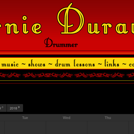
Y
2018
Tue
Wed
Thu