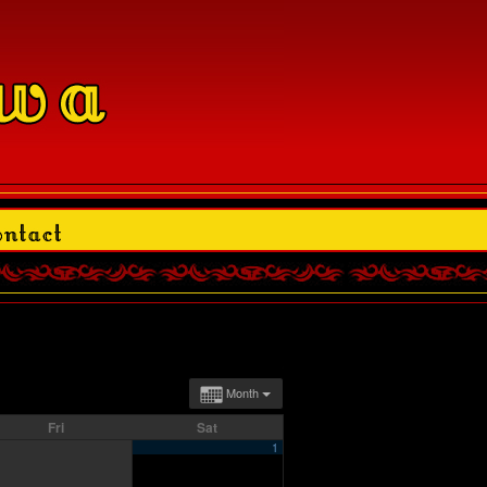
Month
Fri
Sat
1