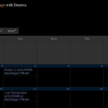
age
with Durawa.
Y
2018
Tue
Wed
Thu
3
4
5
6
Ruben V w/DURAWA
Backstage
7:30 pm
10
11
12
13
Los Texmaniacs
w/DURAWA at
Backstage
7:30 pm