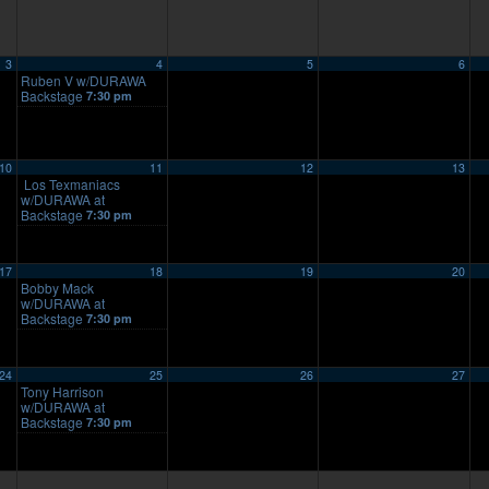
3
4
5
6
Ruben V w/DURAWA
Backstage
7:30 pm
10
11
12
13
Los Texmaniacs
w/DURAWA at
Backstage
7:30 pm
17
18
19
20
Bobby Mack
w/DURAWA at
Backstage
7:30 pm
24
25
26
27
Tony Harrison
w/DURAWA at
Backstage
7:30 pm