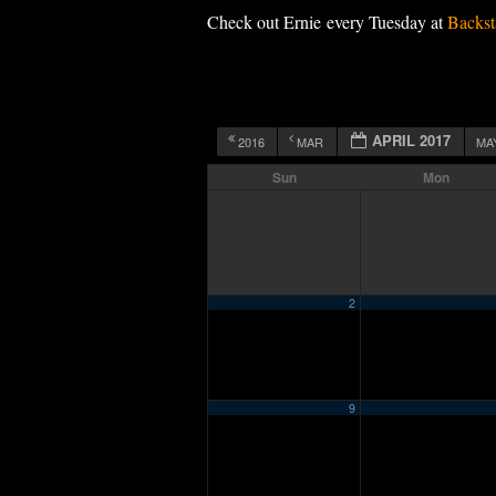
Check out Ernie every Tuesday at
Backst
APRIL 2017
2016
MAR
MA
Sun
Mon
2
9