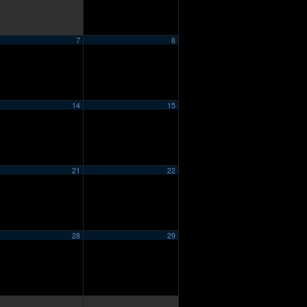
7
8
14
15
21
22
28
29