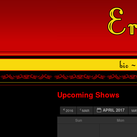
Upcoming Shows
APRIL 2017
2016
MAR
MA
Sun
Mon