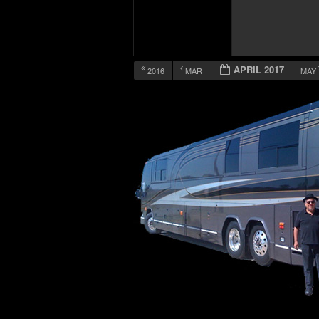
APRIL 2017
2016
MAR
MAY