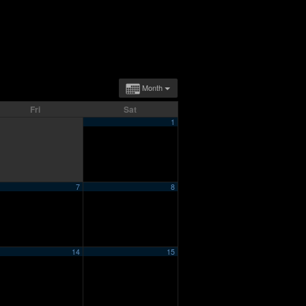
Month
Fri
Sat
1
7
8
14
15