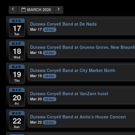
MARCH 2026
MAR
Durawa Coryell Band at De Nada
17
Mar 17
all-day
Tue
MAR
Durawa Coryell Band at Gruene Grove, New Braunf
18
Mar 18
all-day
Wed
MAR
Durawa Coryell Band at City Market North
19
Mar 19
all-day
Thu
MAR
Durawa Coryell Band at VanZant hotel
20
Mar 20
all-day
Fri
MAR
Durawa Coryell Band at Anita’s House Concert
22
Mar 22
all-day
Sun