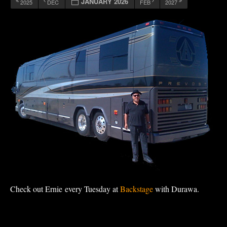
JANUARY 2026
2025
DEC
FEB
2027
Check out Ernie every Tuesday at
Backstage
with Durawa.