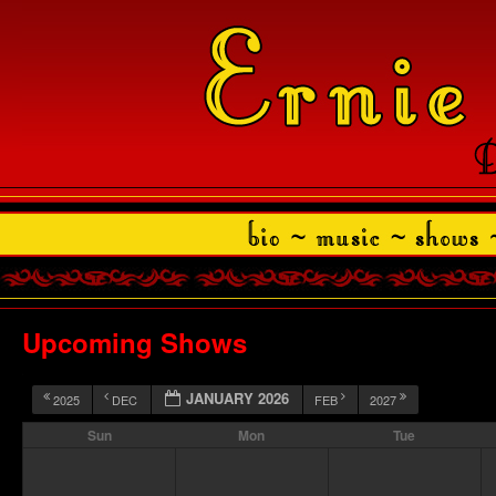
Upcoming Shows
JANUARY 2026
2025
DEC
FEB
2027
Sun
Mon
Tue