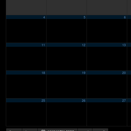
4
5
6
11
12
13
18
19
20
25
26
27