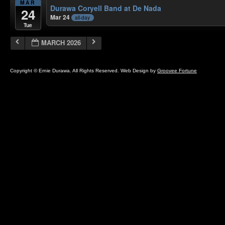
MAR
Durawa Coryell Band at De Nada
24
Mar 24
all-day
Tue
MARCH 2026
Copyright © Ernie Durawa. All Rights Reserved. Web Design by
Groovee Fortune