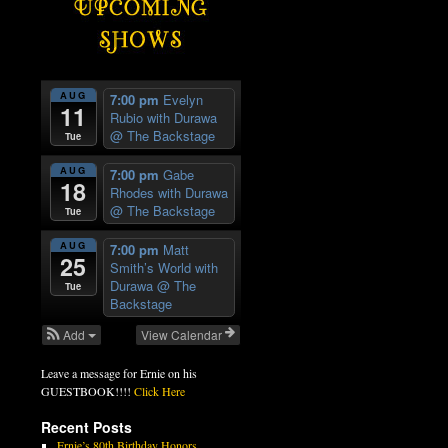
AUG
7:00 pm
Evelyn
11
Rubio with Durawa
@ The Backstage
Tue
AUG
7:00 pm
Gabe
18
Rhodes with Durawa
@ The Backstage
Tue
AUG
7:00 pm
Matt
25
Smith’s World with
Durawa
@ The
Tue
Backstage
Add
View Calendar
Leave a message for Ernie on his
GUESTBOOK!!!!
Click Here
Recent Posts
Ernie’s 80th Birthday Honors