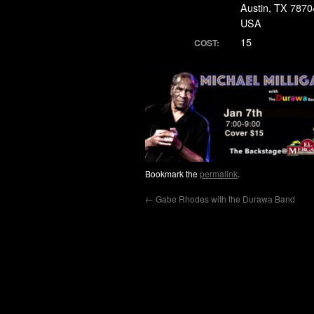
Austin, TX 7870
USA
15
COST:
Bookmark the
permalink
.
←
Gabe Rhodes with the Durawa Band