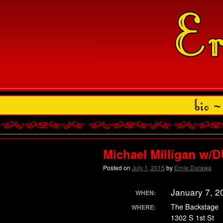
Michael Milligan w
Posted on
July 1, 2015
by
Ernie Durawa
January 7, 2
WHEN:
The Backstage
WHERE:
1302 S 1st St