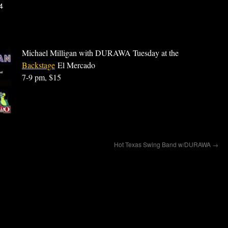
4
Michael Milligan with DURAWA Tuesday at the
Backstage
El Mercado
7-9 pm, $15
Hot Texas Swing Band w/DURAWA
→