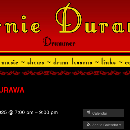
/DURAWA
025 @ 7:00 pm – 9:00 pm
Calendar
Add to Calendar