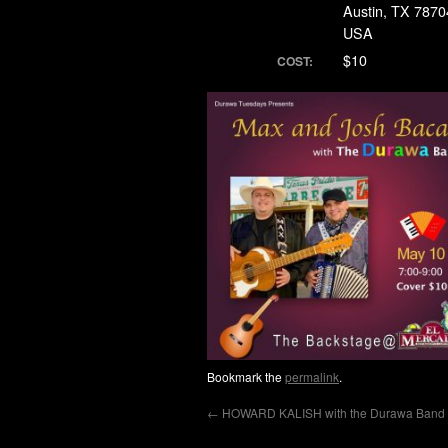
Austin, TX 7870
USA
$10
COST:
Bookmark the
permalink
.
←
HOWARD KALISH with the Durawa Band