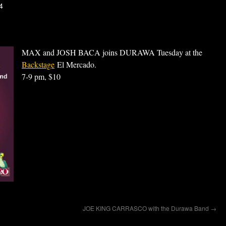
4
MAX and JOSH BACA joins DURAWA Tuesday at the
Backstage
El Mercado.
7-9 pm, $10
JOE KING CARRASCO with the Durawa Band
→