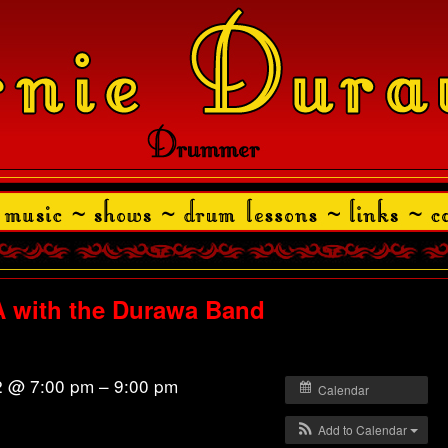
with the Durawa Band
2 @ 7:00 pm – 9:00 pm
Calendar
Add to Calendar