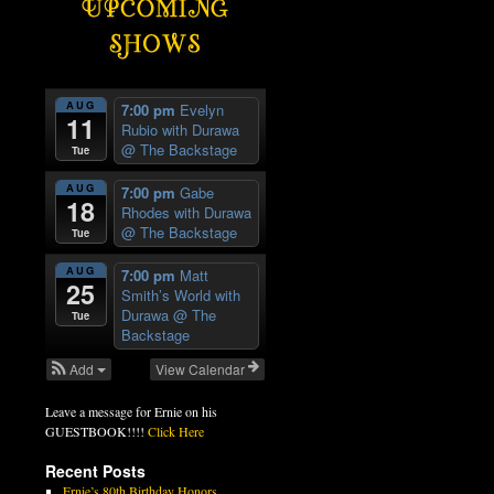
AUG
7:00 pm
Evelyn
11
Rubio with Durawa
@ The Backstage
Tue
AUG
7:00 pm
Gabe
18
Rhodes with Durawa
@ The Backstage
Tue
AUG
7:00 pm
Matt
25
Smith’s World with
Durawa
@ The
Tue
Backstage
Add
View Calendar
Leave a message for Ernie on his
GUESTBOOK!!!!
Click Here
Recent Posts
Ernie’s 80th Birthday Honors