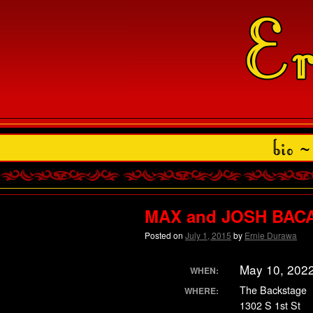
MAX and JOSH BACA 
Posted on
July 1, 2015
by
Ernie Durawa
May 10, 202
WHEN:
The Backstage
WHERE:
1302 S 1st St