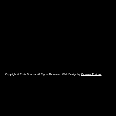
Copyright © Ernie Durawa. All Rights Reserved. Web Design by
Groovee Fortune