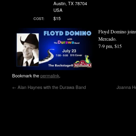
Austin, TX 78704
USA
$15
COST:
Floyd Domino joi
Mercado.
7-9 pm, $15
Bookmark the
permalink
.
←
Alan Haynes with the Durawa Band
Joanna Ho