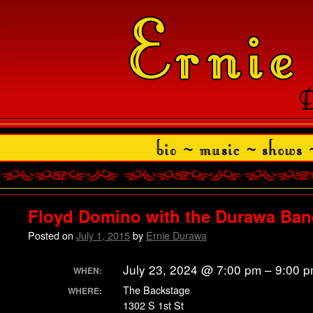
Floyd Domino with the Durawa Ba
Posted on
July 1, 2015
by
Ernie Durawa
July 23, 2024 @ 7:00 pm – 9:00 
WHEN:
The Backstage
WHERE:
1302 S 1st St