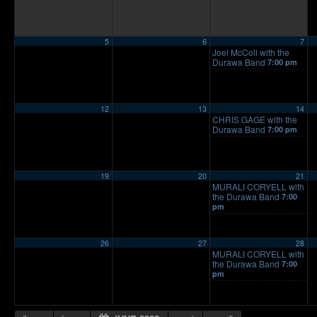
5
6
7
Joel McColl with the
Durawa Band
7:00 pm
12
13
14
CHRIS GAGE with the
Durawa Band
7:00 pm
19
20
21
MURALI CORYELL with
the Durawa Band
7:00
pm
26
27
28
MURALI CORYELL with
the Durawa Band
7:00
pm