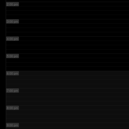
2:00 pm
3:00 pm
4:00 pm
5:00 pm
6:00 pm
7:00 pm
8:00 pm
9:00 pm