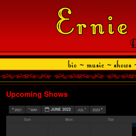
Upcoming Shows
JUNE 2022
2021
MAY
JUL
2023
Sun
Mon
Tue