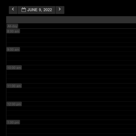
JUNE 9, 2022
7:00 am
All-day
8:00 am
9:00 am
10:00 am
11:00 am
12:00 pm
1:00 pm