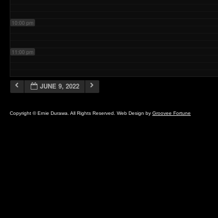
10:00 pm
11:00 pm
JUNE 9, 2022
Copyright © Ernie Durawa. All Rights Reserved. Web Design by
Groovee Fortune