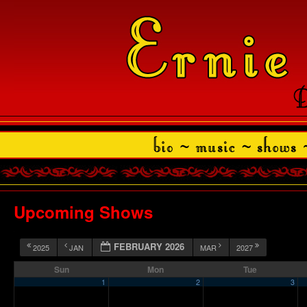
Upcoming Shows
FEBRUARY 2026
2025
JAN
MAR
2027
Sun
Mon
Tue
1
2
3