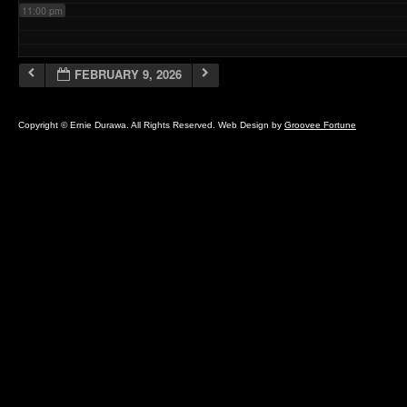
11:00 pm
FEBRUARY 9, 2026
Copyright © Ernie Durawa. All Rights Reserved. Web Design by
Groovee Fortune