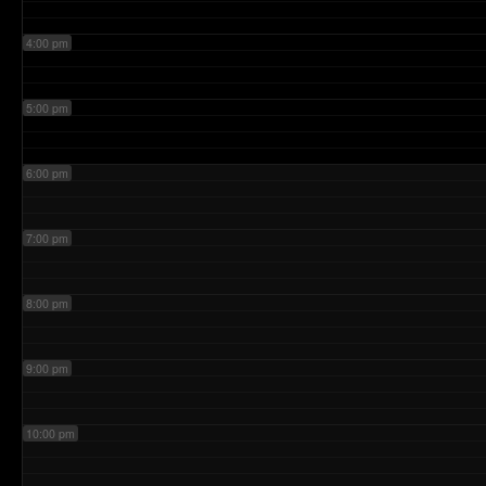
4:00 pm
5:00 pm
6:00 pm
7:00 pm
8:00 pm
9:00 pm
10:00 pm