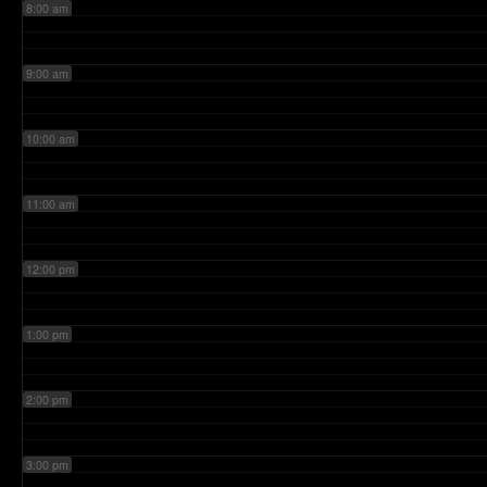
8:00 am
9:00 am
10:00 am
11:00 am
12:00 pm
1:00 pm
2:00 pm
3:00 pm