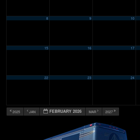
8
9
10
15
16
17
22
23
24
FEBRUARY 2026
2025
JAN
MAR
2027
12:00 am