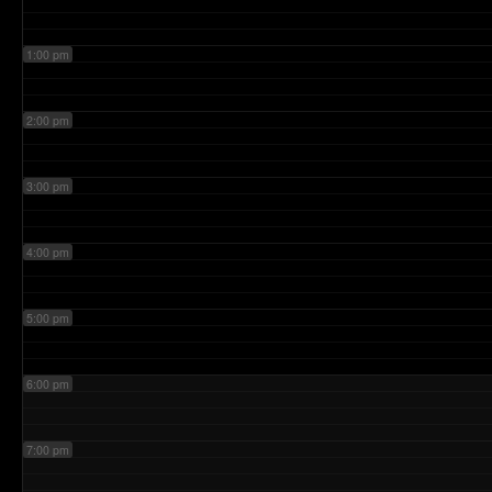
1:00 pm
2:00 pm
3:00 pm
4:00 pm
5:00 pm
6:00 pm
7:00 pm