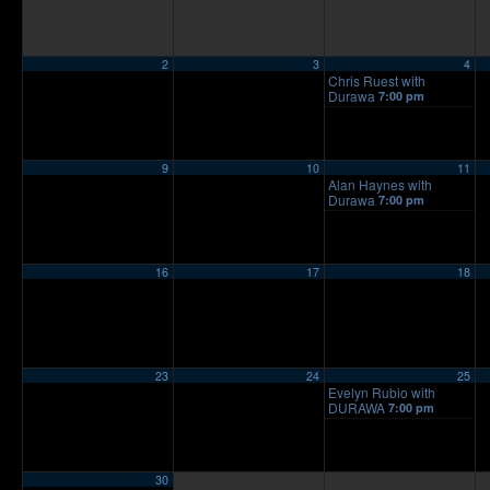
2
3
4
Chris Ruest with
Durawa
7:00 pm
9
10
11
Alan Haynes with
Durawa
7:00 pm
16
17
18
23
24
25
Evelyn Rubio with
DURAWA
7:00 pm
30