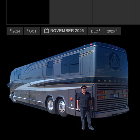
NOVEMBER 2025
2024
OCT
DEC
2026
12:00 am
1:00 am
2:00 am
3:00 am
4:00 am