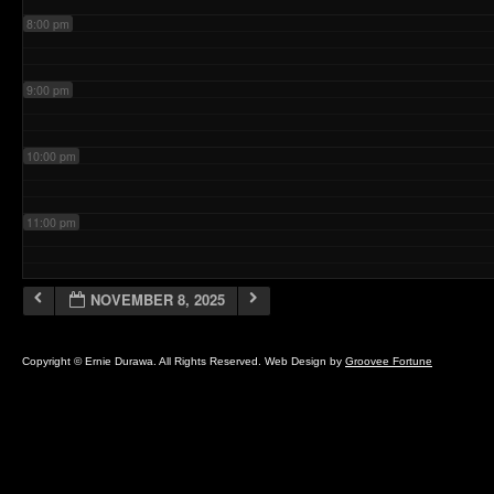
8:00 pm
9:00 pm
10:00 pm
11:00 pm
NOVEMBER 8, 2025
Copyright © Ernie Durawa. All Rights Reserved. Web Design by
Groovee Fortune