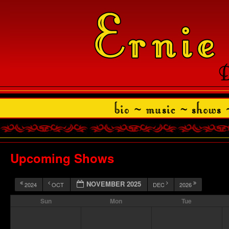
Upcoming Shows
NOVEMBER 2025
2024
OCT
DEC
2026
Sun
Mon
Tue