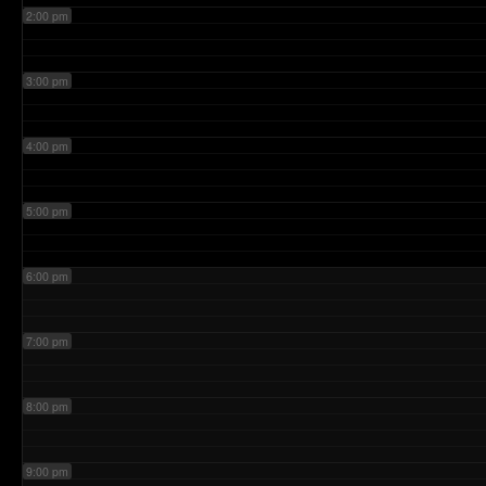
2:00 pm
3:00 pm
4:00 pm
5:00 pm
6:00 pm
7:00 pm
8:00 pm
9:00 pm