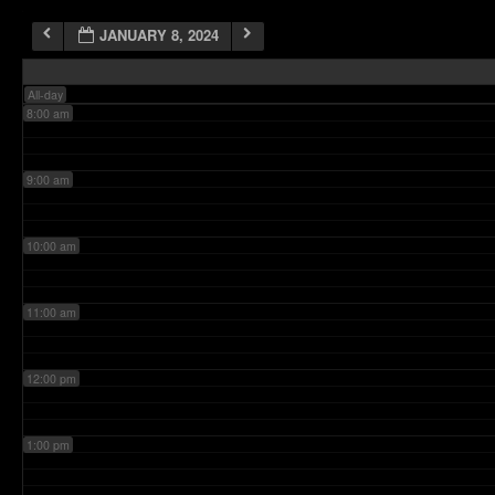
JANUARY 8, 2024
7:00 am
All-day
8:00 am
9:00 am
10:00 am
11:00 am
12:00 pm
1:00 pm