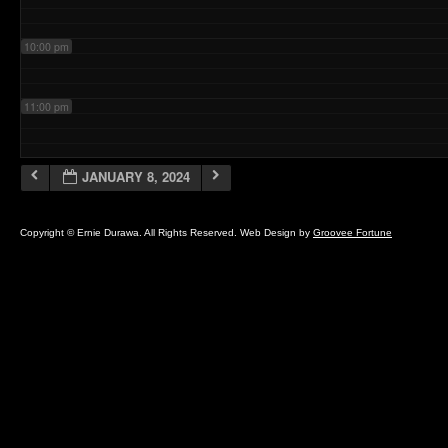
10:00 pm
11:00 pm
JANUARY 8, 2024
Copyright © Ernie Durawa. All Rights Reserved. Web Design by
Groovee Fortune