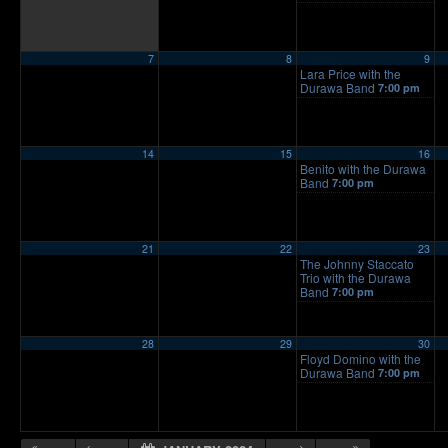
7
8
9
Lara Price with the
Durawa Band
7:00 pm
14
15
16
Benito with the Durawa
Band
7:00 pm
21
22
23
The Johnny Staccato
Trio with the Durawa
Band
7:00 pm
28
29
30
Floyd Domino with the
Durawa Band
7:00 pm