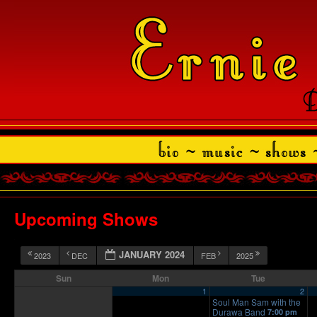
Upcoming Shows
JANUARY 2024
2023
DEC
FEB
2025
Sun
Mon
Tue
1
2
Soul Man Sam with the
Durawa Band
7:00 pm