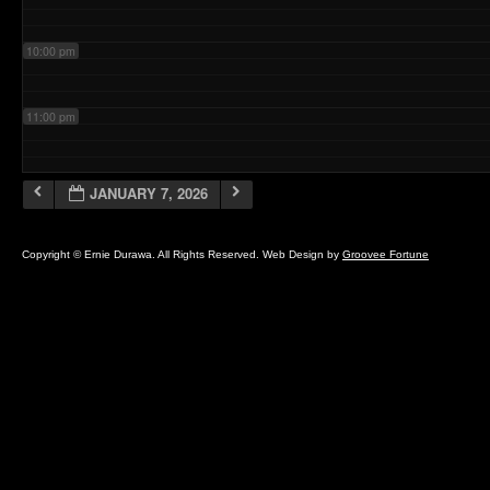
10:00 pm
11:00 pm
JANUARY 7, 2026
Copyright © Ernie Durawa. All Rights Reserved. Web Design by
Groovee Fortune