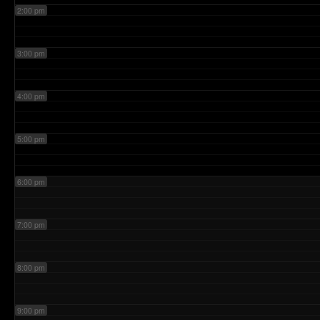
2:00 pm
3:00 pm
4:00 pm
5:00 pm
6:00 pm
7:00 pm
8:00 pm
9:00 pm