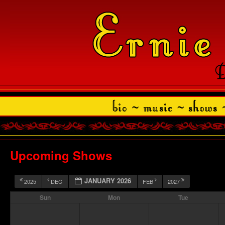
Upcoming Shows
JANUARY 2026
2025
DEC
FEB
2027
Sun
Mon
Tue