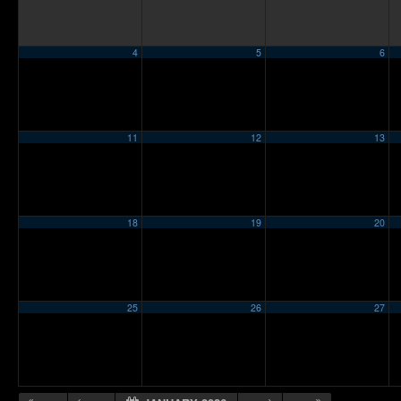
4
5
6
11
12
13
18
19
20
25
26
27