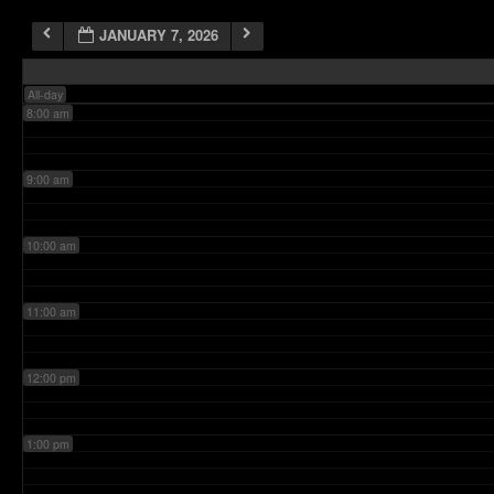
JANUARY 7, 2026
7:00 am
All-day
8:00 am
9:00 am
10:00 am
11:00 am
12:00 pm
1:00 pm