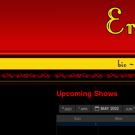
Upcoming Shows
MAY 2022
2021
APR
JUN
Sun
Mon
1