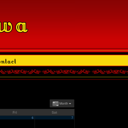
Month
Fri
Sat
6
7