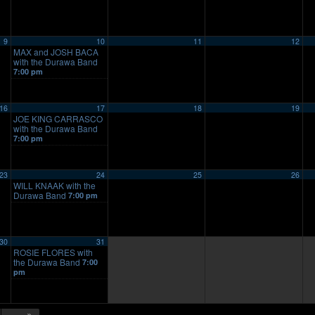
9
10
11
12
MAX and JOSH BACA
with the Durawa Band
7:00 pm
16
17
18
19
JOE KING CARRASCO
with the Durawa Band
7:00 pm
23
24
25
26
WILL KNAAK with the
Durawa Band
7:00 pm
30
31
ROSIE FLORES with
the Durawa Band
7:00
pm