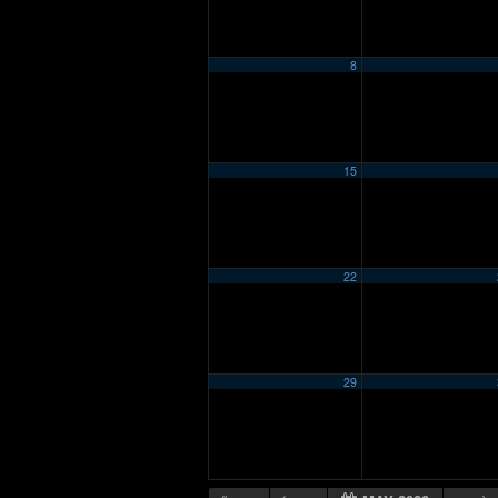
8
15
22
29