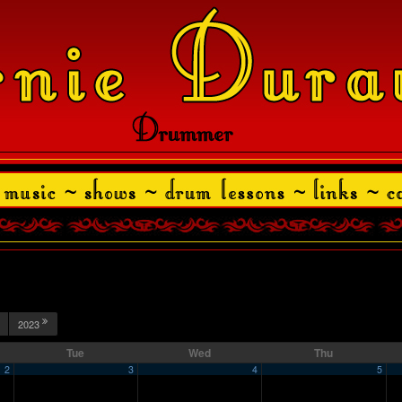
2023
Tue
Wed
Thu
2
3
4
5