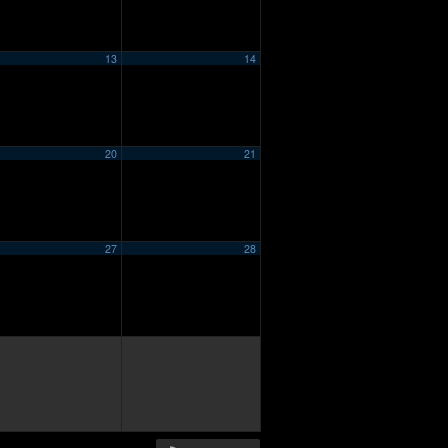
13
14
20
21
27
28