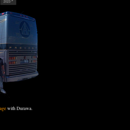
2023
age
with Durawa.