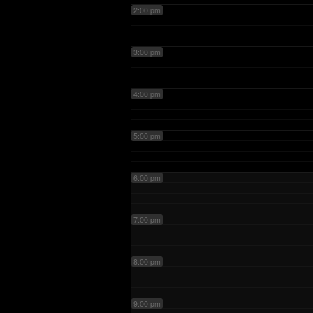
2:00 pm
3:00 pm
4:00 pm
5:00 pm
6:00 pm
7:00 pm
8:00 pm
9:00 pm