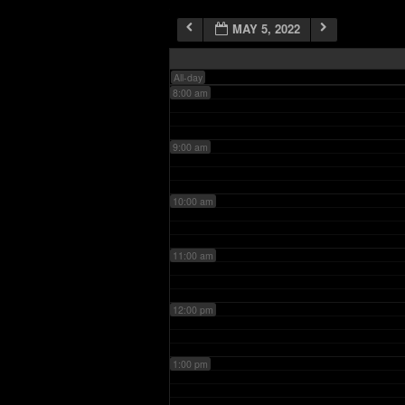
MAY 5, 2022
7:00 am
All-day
8:00 am
9:00 am
10:00 am
11:00 am
12:00 pm
1:00 pm