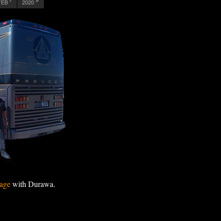
FEB
2020
age
with Durawa.