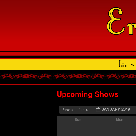
Upcoming Shows
JANUARY 2019
2018
DEC
Sun
Mon