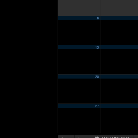
6
13
20
27