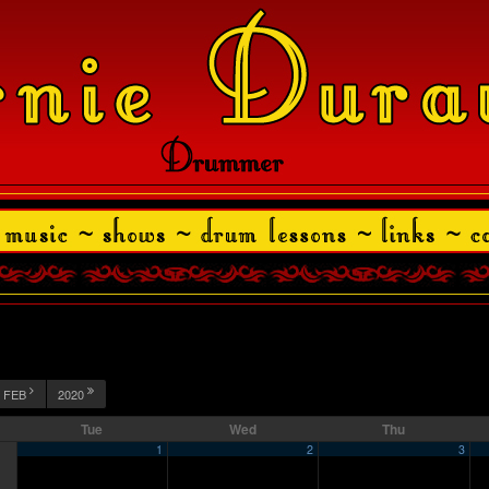
FEB
2020
Tue
Wed
Thu
1
2
3