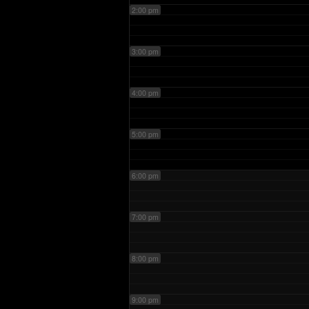
2:00 pm
3:00 pm
4:00 pm
5:00 pm
6:00 pm
7:00 pm
8:00 pm
9:00 pm