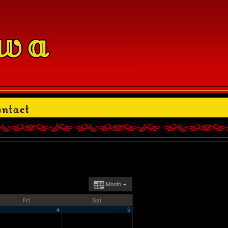
Month
Fri
Sat
4
5