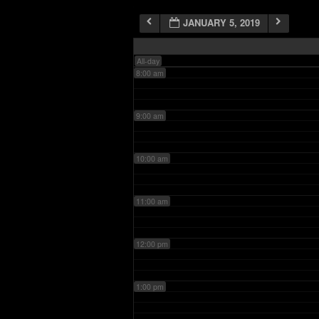
JANUARY 5, 2019
7:00 am
All-day
8:00 am
9:00 am
10:00 am
11:00 am
12:00 pm
1:00 pm