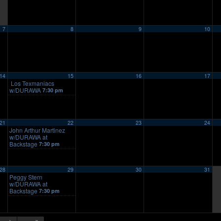
7
8
9
10
14
15
16
17
Los Texmaniacs
w/DURAWA
7:30 pm
21
22
23
24
John Arthur Martinez
w/DURAWA at
Backstage
7:30 pm
28
29
30
31
Peggy Stern
w/DURAWA at
Backstage
7:30 pm