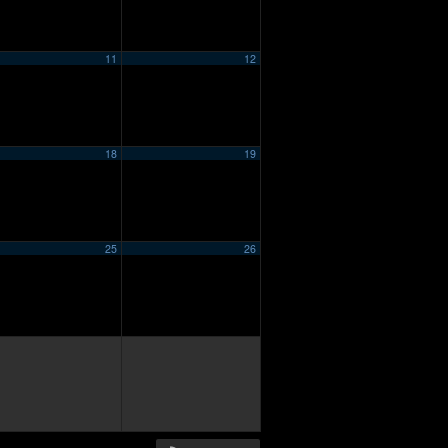
11
12
18
19
25
26