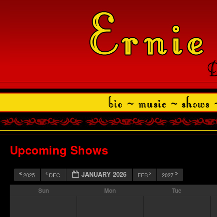
Upcoming Shows
JANUARY 2026
2025
DEC
FEB
2027
Sun
Mon
Tue