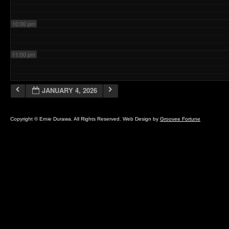
10:00 pm
11:00 pm
JANUARY 4, 2026
Copyright © Ernie Durawa. All Rights Reserved. Web Design by
Groovee Fortune