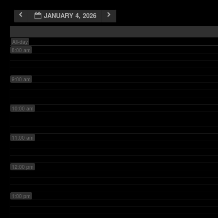
JANUARY 4, 2026
7:00 am
All-day
8:00 am
9:00 am
10:00 am
11:00 am
12:00 pm
1:00 pm