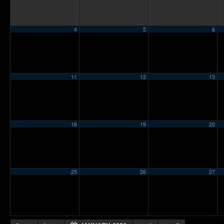
4
5
6
11
12
13
18
19
20
25
26
27