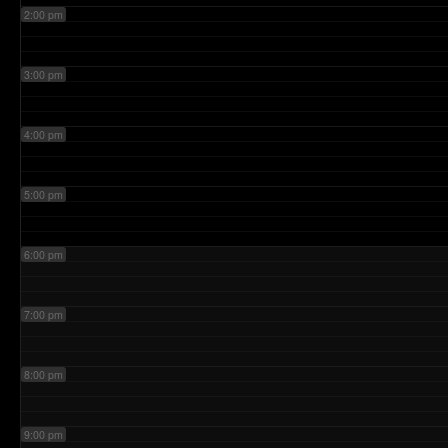
2:00 pm
3:00 pm
4:00 pm
5:00 pm
6:00 pm
7:00 pm
8:00 pm
9:00 pm