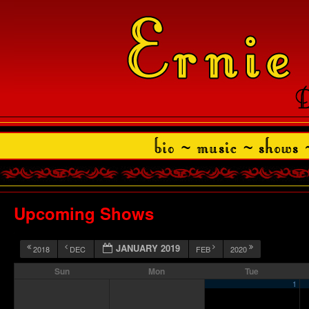
Upcoming Shows
JANUARY 2019
2018
DEC
FEB
2020
Sun
Mon
Tue
1