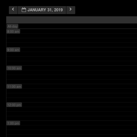
JANUARY 31, 2019
7:00 am
All-day
8:00 am
9:00 am
10:00 am
11:00 am
12:00 pm
1:00 pm