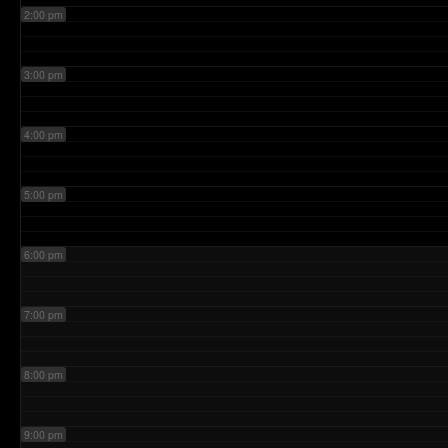
2:00 pm
3:00 pm
4:00 pm
5:00 pm
6:00 pm
7:00 pm
8:00 pm
9:00 pm