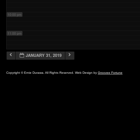
10:00 pm
11:00 pm
JANUARY 31, 2019
Copyright © Ernie Durawa. All Rights Reserved. Web Design by
Groovee Fortune