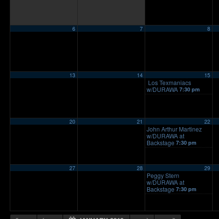
6
7
8
13
14
15
Los Texmaniacs
w/DURAWA
7:30 pm
20
21
22
John Arthur Martinez
w/DURAWA at
Backstage
7:30 pm
27
28
29
Peggy Stern
w/DURAWA at
Backstage
7:30 pm