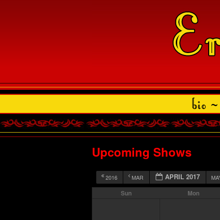
Upcoming Shows
APRIL 2017
2016
MAR
MA
Sun
Mon