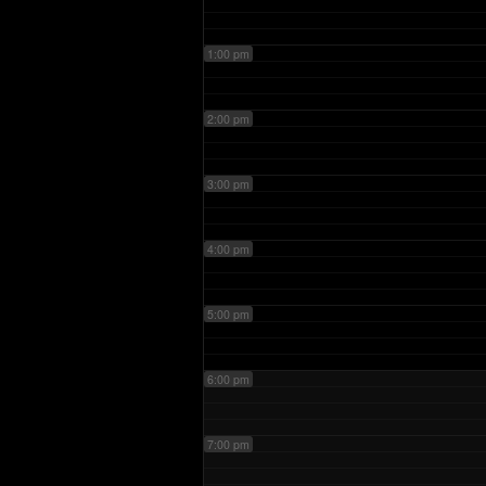
1:00 pm
2:00 pm
3:00 pm
4:00 pm
5:00 pm
6:00 pm
7:00 pm