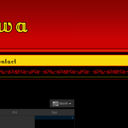
Month
Fri
Sat
1