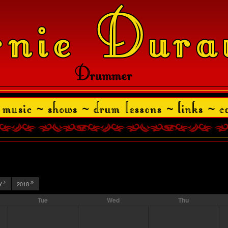
Y
2018
Tue
Wed
Thu