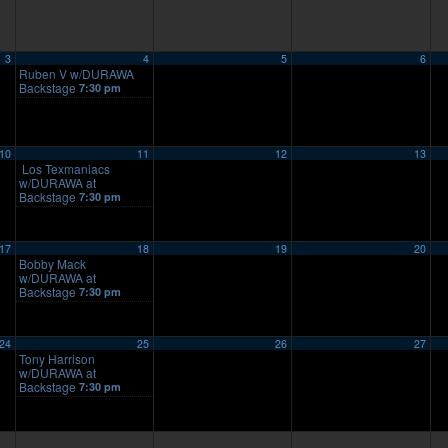
3
4
5
6
Ruben V w/DURAWA
Backstage
7:30 pm
10
11
12
13
Los Texmaniacs
w/DURAWA at
Backstage
7:30 pm
17
18
19
20
Bobby Mack
w/DURAWA at
Backstage
7:30 pm
24
25
26
27
Tony Harrison
w/DURAWA at
Backstage
7:30 pm