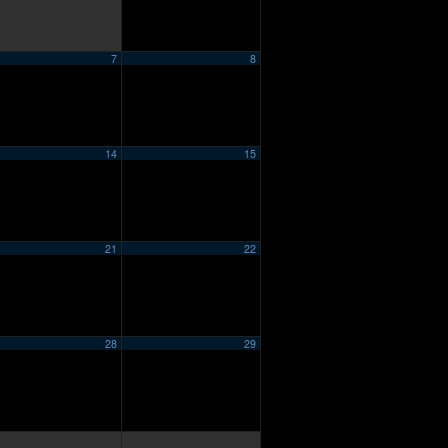
7
8
14
15
21
22
28
29