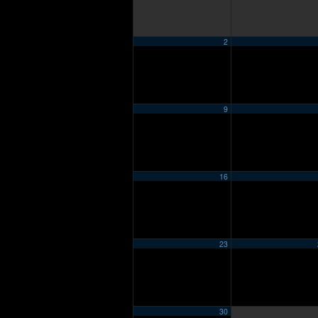
2
9
16
23
30