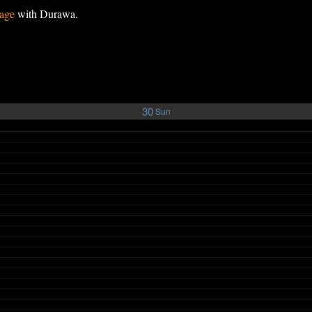
age
with Durawa.
30
Sun