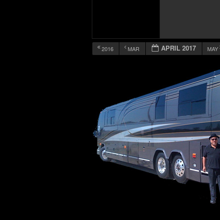
APRIL 2017
2016
MAR
MAY
12:00 am
1:00 am
2:00 am
3:00 am
4:00 am