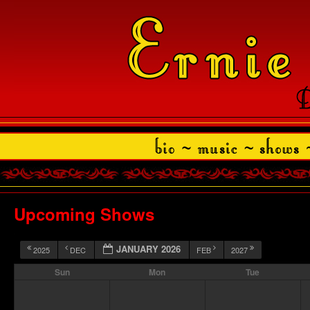
Upcoming Shows
JANUARY 2026
2025
DEC
FEB
2027
Sun
Mon
Tue