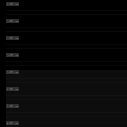
2:00 pm
3:00 pm
4:00 pm
5:00 pm
6:00 pm
7:00 pm
8:00 pm
9:00 pm