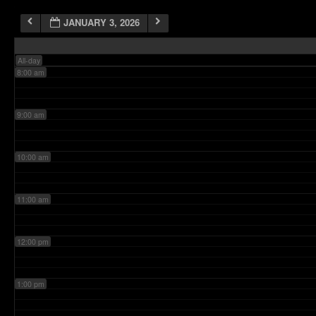
JANUARY 3, 2026
7:00 am
All-day
8:00 am
9:00 am
10:00 am
11:00 am
12:00 pm
1:00 pm