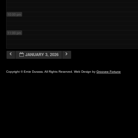
10:00 pm
11:00 pm
JANUARY 3, 2026
Copyright © Ernie Durawa. All Rights Reserved. Web Design by
Groovee Fortune