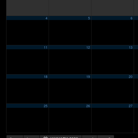
4
5
6
11
12
13
18
19
20
25
26
27