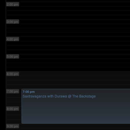
2:00 pm
3:00 pm
4:00 pm
5:00 pm
6:00 pm
7:00 pm
7:00 pm
Saxtravaganza with Durawa
@ The Backstage
8:00 pm
9:00 pm