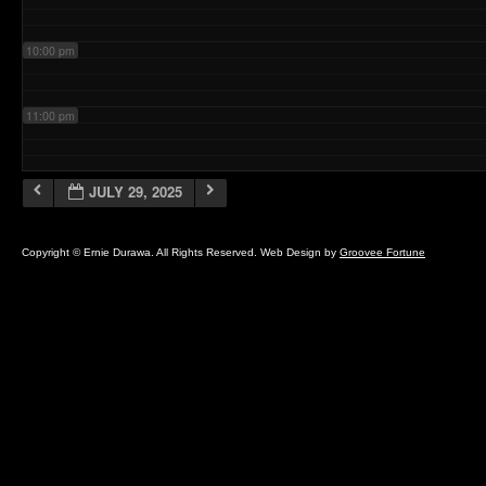
10:00 pm
11:00 pm
JULY 29, 2025
Copyright © Ernie Durawa. All Rights Reserved. Web Design by
Groovee Fortune