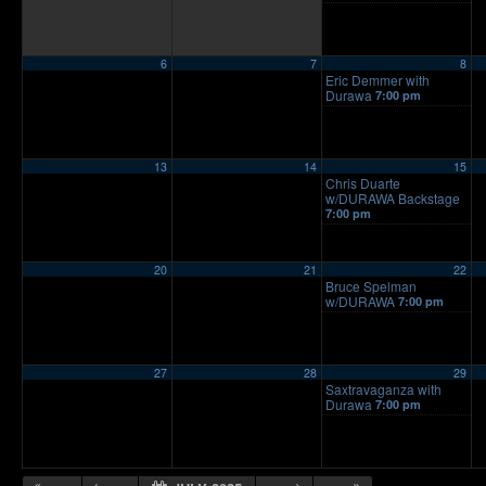
6
7
8
Eric Demmer with
Durawa
7:00 pm
13
14
15
Chris Duarte
w/DURAWA Backstage
7:00 pm
20
21
22
Bruce Spelman
w/DURAWA
7:00 pm
27
28
29
Saxtravaganza with
Durawa
7:00 pm