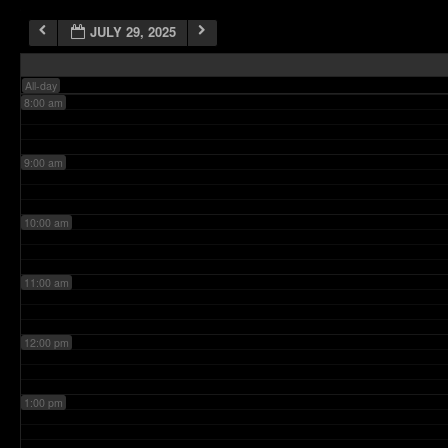
JULY 29, 2025
7:00 am
All-day
8:00 am
9:00 am
10:00 am
11:00 am
12:00 pm
1:00 pm