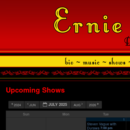
Upcoming Shows
JULY 2025
2024
JUN
AUG
2026
Sun
Mon
Tue
1
Steven Vague with
Durawa
7:00 pm