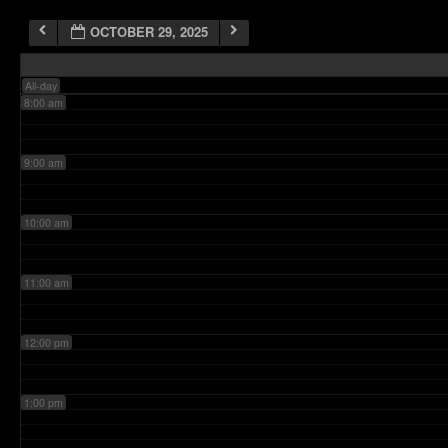
OCTOBER 29, 2025
7:00 am
All-day
8:00 am
9:00 am
10:00 am
11:00 am
12:00 pm
1:00 pm