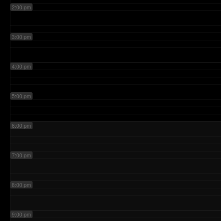
2:00 pm
3:00 pm
4:00 pm
5:00 pm
6:00 pm
7:00 pm
8:00 pm
9:00 pm