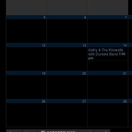
5
6
7
12
13
14
Kathy & The Kilowatts
with Durawa Band
7:00
pm
19
20
21
26
27
28