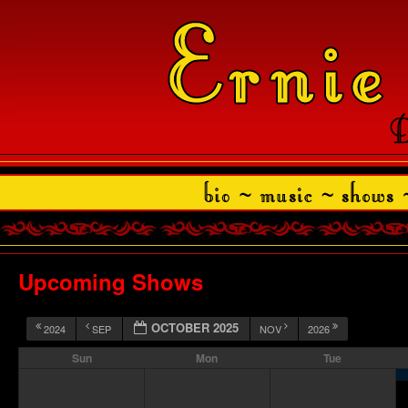
Upcoming Shows
OCTOBER 2025
2024
SEP
NOV
2026
Sun
Mon
Tue