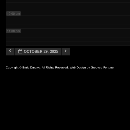
10:00 pm
11:00 pm
OCTOBER 29, 2025
Copyright © Ernie Durawa. All Rights Reserved. Web Design by
Groovee Fortune