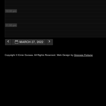
10:00 pm
11:00 pm
MARCH 27, 2022
Copyright © Ernie Durawa. All Rights Reserved. Web Design by
Groovee Fortune