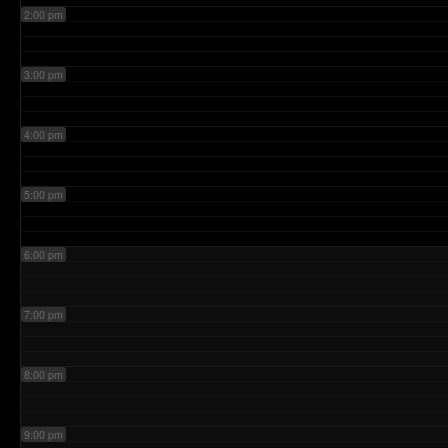
2:00 pm
3:00 pm
4:00 pm
5:00 pm
6:00 pm
7:00 pm
8:00 pm
9:00 pm