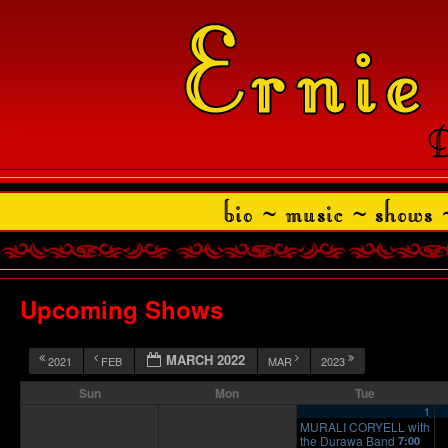
Upcoming Shows
MARCH 2022
2021
FEB
MAR
2023
Sun
Mon
Tue
1
MURALI CORYELL with
the Durawa Band
7:00