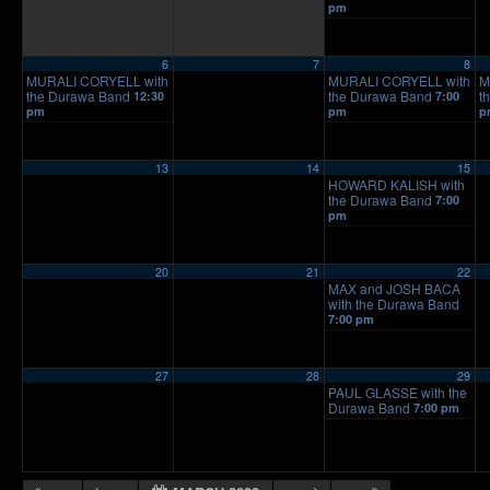
pm
6
7
8
MURALI CORYELL with
MURALI CORYELL with
M
the Durawa Band
the Durawa Band
t
12:30
7:00
pm
pm
p
13
14
15
HOWARD KALISH with
the Durawa Band
7:00
pm
20
21
22
MAX and JOSH BACA
with the Durawa Band
7:00 pm
27
28
29
PAUL GLASSE with the
Durawa Band
7:00 pm