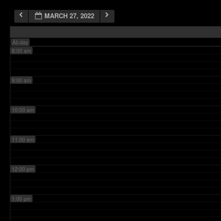
MARCH 27, 2022
7:00 am
All-day
8:00 am
9:00 am
10:00 am
11:00 am
12:00 pm
1:00 pm