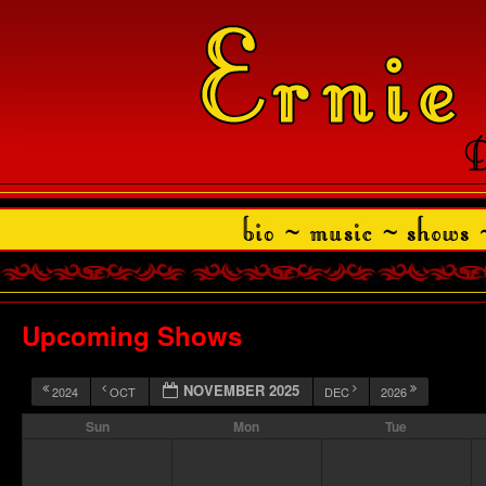
Upcoming Shows
NOVEMBER 2025
2024
OCT
DEC
2026
Sun
Mon
Tue