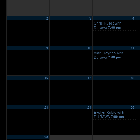
2
3
4
Chris Ruest with
Durawa
7:00 pm
9
10
11
Alan Haynes with
Durawa
7:00 pm
16
17
18
23
24
25
Evelyn Rubio with
DURAWA
7:00 pm
30