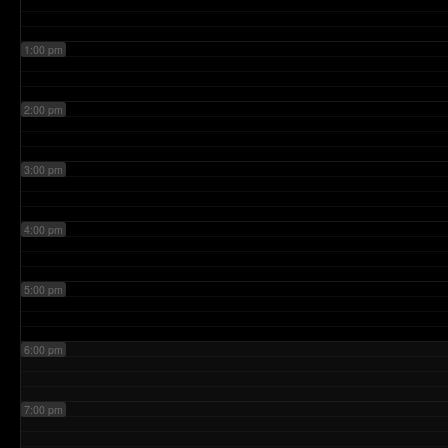
1:00 pm
2:00 pm
3:00 pm
4:00 pm
5:00 pm
6:00 pm
7:00 pm