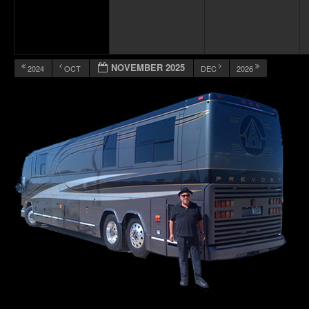
NOVEMBER 2025
2024
OCT
DEC
2026
12:00 am
1:00 am
2:00 am
3:00 am
4:00 am