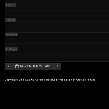
8:00 pm
9:00 pm
10:00 pm
11:00 pm
NOVEMBER 27, 2025
Copyright © Ernie Durawa. All Rights Reserved. Web Design by
Groovee Fortune