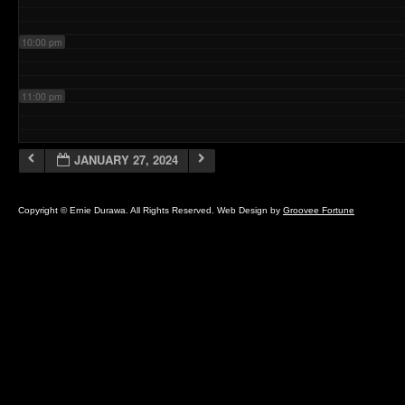
10:00 pm
11:00 pm
JANUARY 27, 2024
Copyright © Ernie Durawa. All Rights Reserved. Web Design by
Groovee Fortune