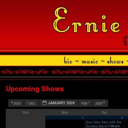
Upcoming Shows
JANUARY 2024
2023
DEC
FEB
2025
Sun
Mon
Tue
1
2
Soul Man Sam with the
Durawa Band
7:00 pm