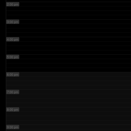
2:00 pm
3:00 pm
4:00 pm
5:00 pm
6:00 pm
7:00 pm
8:00 pm
9:00 pm