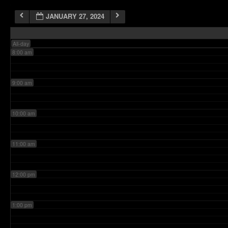
JANUARY 27, 2024
7:00 am
All-day
8:00 am
9:00 am
10:00 am
11:00 am
12:00 pm
1:00 pm