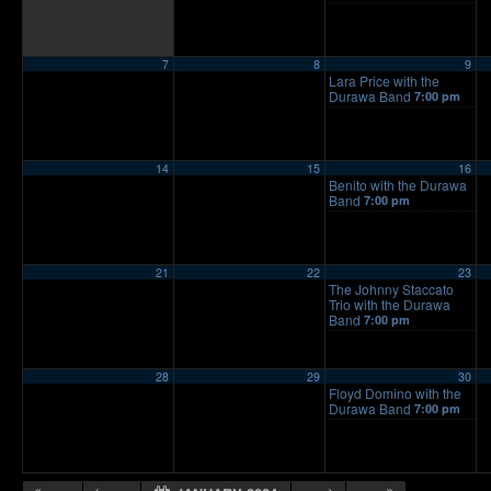
7
8
9
Lara Price with the
Durawa Band
7:00 pm
14
15
16
Benito with the Durawa
Band
7:00 pm
21
22
23
The Johnny Staccato
Trio with the Durawa
Band
7:00 pm
28
29
30
Floyd Domino with the
Durawa Band
7:00 pm