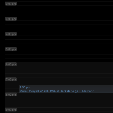
2:00 pm
3:00 pm
4:00 pm
5:00 pm
6:00 pm
7:00 pm
7:30 pm
Murali Coryell w/DURAWA at Backstage
@ El Mercado
8:00 pm
9:00 pm