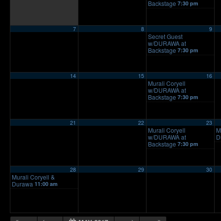
Backstage
7:30 pm
7
8
9
Secret Guest
w/DURAWA at
Backstage
7:30 pm
14
15
16
Murali Coryell
w/DURAWA at
Backstage
7:30 pm
21
22
23
Murali Coryell
M
w/DURAWA at
D
Backstage
7:30 pm
28
29
30
Murali Coryell &
Durawa
11:00 am