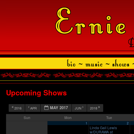
Upcoming Shows
MAY 2017
2016
APR
JUN
2018
Sun
Mon
Tue
1
2
Linda Gail Lewis
w/DURAWA at