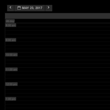
MAY 23, 2017
7:00 am
All-day
8:00 am
9:00 am
10:00 am
11:00 am
12:00 pm
1:00 pm