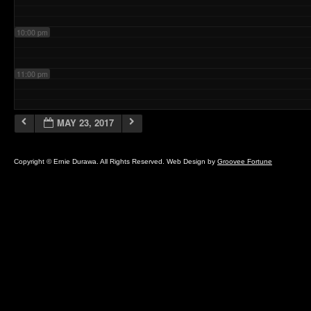
10:00 pm
11:00 pm
MAY 23, 2017
Copyright © Ernie Durawa. All Rights Reserved. Web Design by
Groovee Fortune