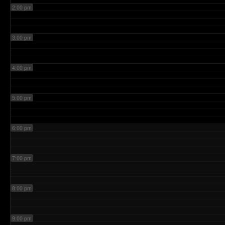
2:00 pm
3:00 pm
4:00 pm
5:00 pm
6:00 pm
7:00 pm
8:00 pm
9:00 pm