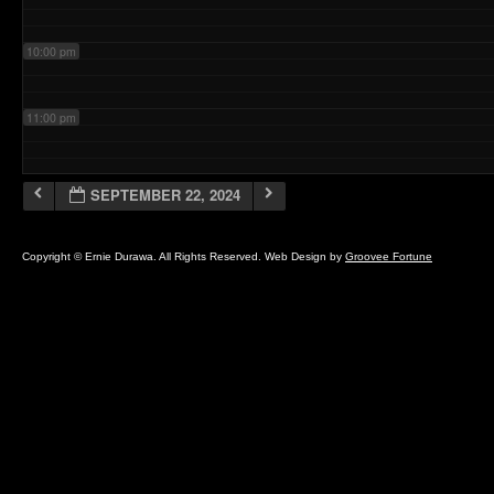
10:00 pm
11:00 pm
SEPTEMBER 22, 2024
Copyright © Ernie Durawa. All Rights Reserved. Web Design by
Groovee Fortune