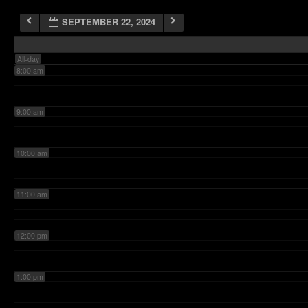
SEPTEMBER 22, 2024
7:00 am
All-day
8:00 am
9:00 am
10:00 am
11:00 am
12:00 pm
1:00 pm