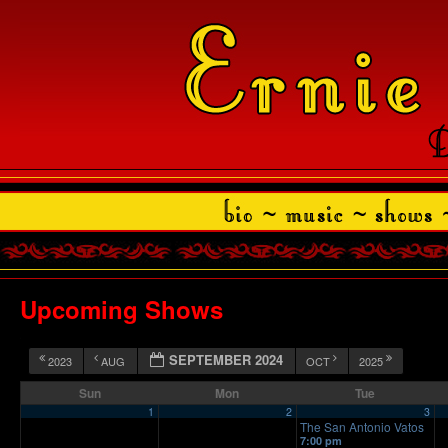
Upcoming Shows
SEPTEMBER 2024
2023
AUG
OCT
2025
Sun
Mon
Tue
1
2
3
The San Antonio Vatos
7:00 pm