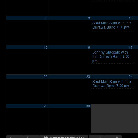
8
9
10
Soul Man Sam with the
Durawa Band
7:00 pm
15
16
17
Johnny Staccato with
the Durawa Band
7:00
pm
22
23
24
Soul Man Sam with the
Durawa Band
7:00 pm
29
30