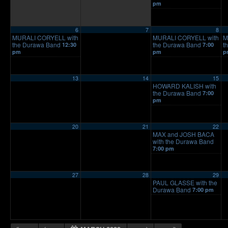
pm
6
7
8
MURALI CORYELL with
MURALI CORYELL with
M
the Durawa Band
the Durawa Band
t
12:30
7:00
pm
pm
p
13
14
15
HOWARD KALISH with
the Durawa Band
7:00
pm
20
21
22
MAX and JOSH BACA
with the Durawa Band
7:00 pm
27
28
29
PAUL GLASSE with the
Durawa Band
7:00 pm