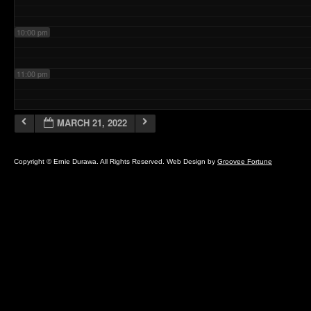
10:00 pm
11:00 pm
MARCH 21, 2022
Copyright © Ernie Durawa. All Rights Reserved. Web Design by
Groovee Fortune