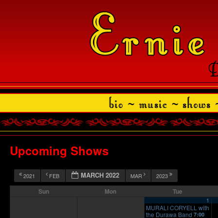
Upcoming Shows
MARCH 2022
2021
FEB
MAR
2023
Sun
Mon
Tue
1
MURALI CORYELL with
the Durawa Band
7:00