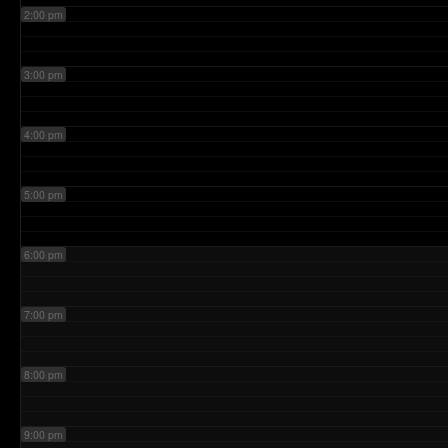
2:00 pm
3:00 pm
4:00 pm
5:00 pm
6:00 pm
7:00 pm
8:00 pm
9:00 pm