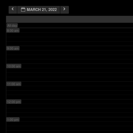
MARCH 21, 2022
7:00 am
All-day
8:00 am
9:00 am
10:00 am
11:00 am
12:00 pm
1:00 pm