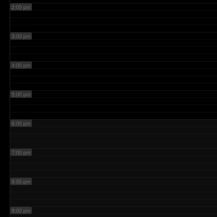
2:00 pm
3:00 pm
4:00 pm
5:00 pm
6:00 pm
7:00 pm
8:00 pm
9:00 pm