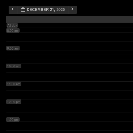
DECEMBER 21, 2025
7:00 am
All-day
8:00 am
9:00 am
10:00 am
11:00 am
12:00 pm
1:00 pm