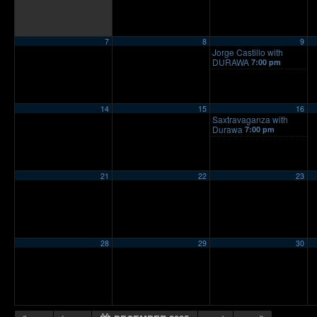
7
8
9
Jorge Castillo with
DURAWA
7:00 pm
14
15
16
Saxtravaganza with
Durawa
7:00 pm
21
22
23
28
29
30