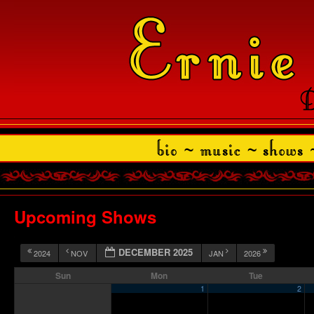
Upcoming Shows
DECEMBER 2025
2024
NOV
JAN
2026
Sun
Mon
Tue
1
2