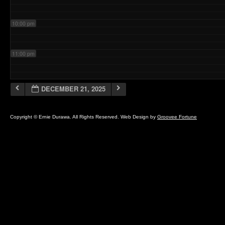
10:00 pm
11:00 pm
DECEMBER 21, 2025
Copyright © Ernie Durawa. All Rights Reserved. Web Design by
Groovee Fortune