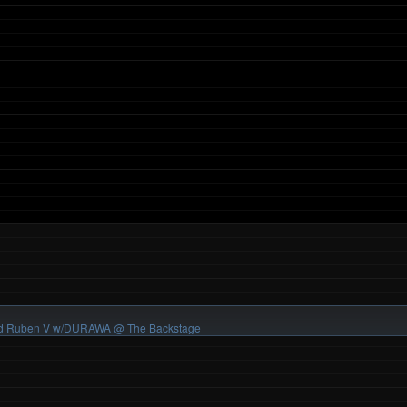
 and Ruben V w/DURAWA
@ The Backstage