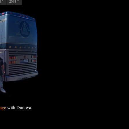
R
2019
age
with Durawa.