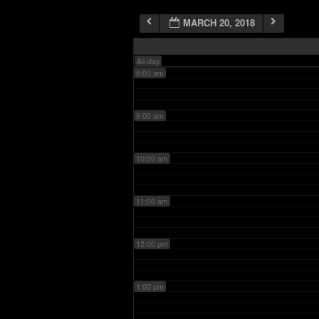
MARCH 20, 2018
7:00 am
All-day
8:00 am
9:00 am
10:00 am
11:00 am
12:00 pm
1:00 pm