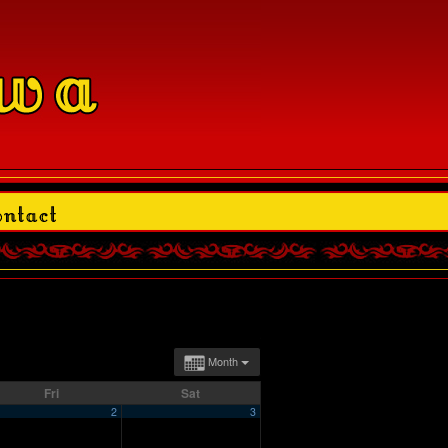
Month
Fri
Sat
2
3