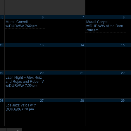
5
6
7
8
Murali Coryell
Murali Coryell
w/DURAWA
w/DURAWA at the Barn
7:30 pm
7:00 pm
12
13
14
15
19
20
21
22
Latin Night – Alex Ruiz
and Rojas and Ruben V
w/DURAWA
7:30 pm
26
27
28
29
Los Jazz Vatos with
DURAWA
7:30 pm