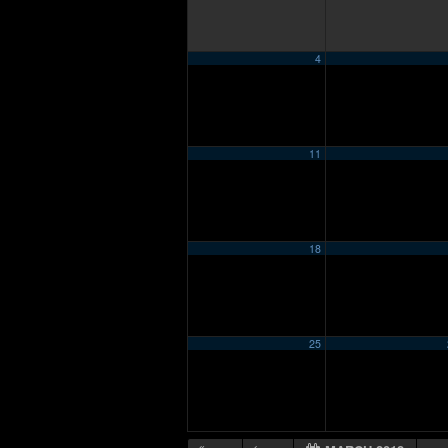
4
11
18
25