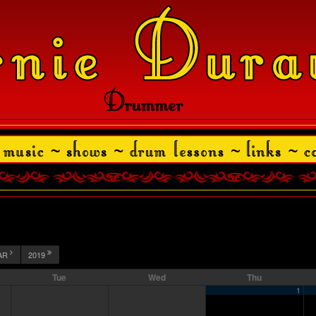
AR
2019
Tue
Wed
Thu
1