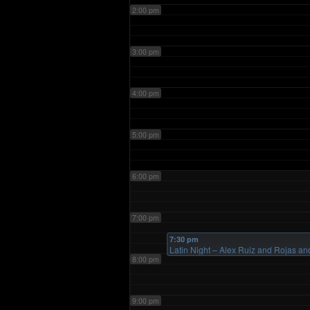
2:00 pm
3:00 pm
4:00 pm
5:00 pm
6:00 pm
7:00 pm
7:30 pm
Latin Night – Alex Ruiz and Rojas
8:00 pm
9:00 pm