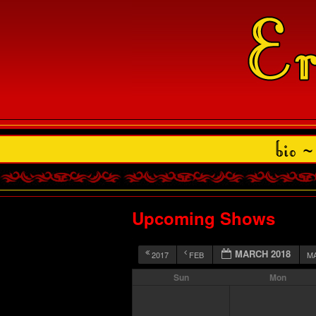
Upcoming Shows
MARCH 2018
2017
FEB
M
Sun
Mon