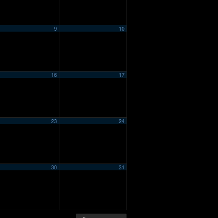
9
10
16
17
23
24
30
31