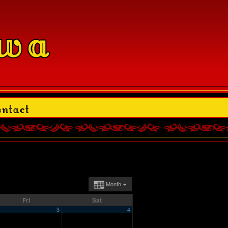
Month
Fri
Sat
3
4