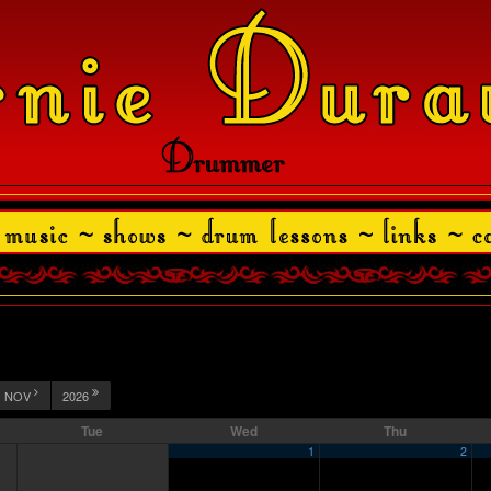
NOV
2026
Tue
Wed
Thu
1
2