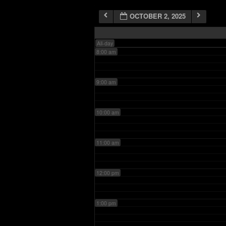
OCTOBER 2, 2025
7:00 am
All-day
8:00 am
9:00 am
10:00 am
11:00 am
12:00 pm
1:00 pm