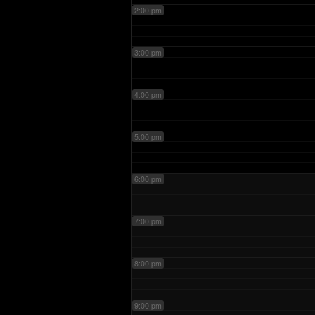
2:00 pm
3:00 pm
4:00 pm
5:00 pm
6:00 pm
7:00 pm
8:00 pm
9:00 pm