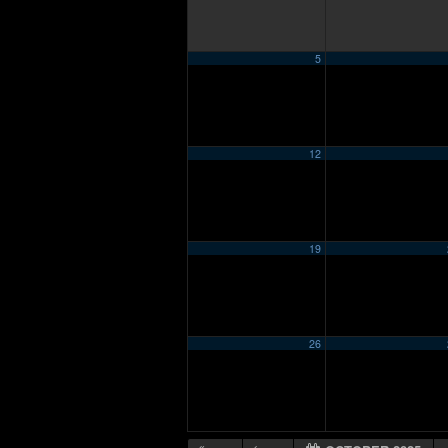
5
12
19
26