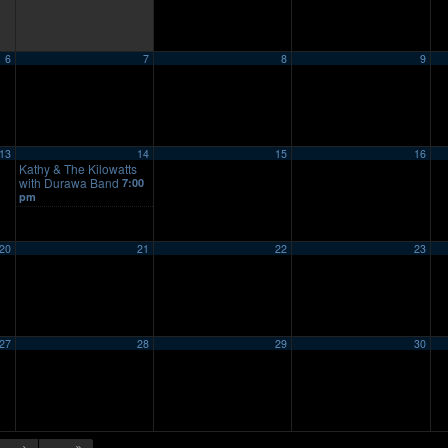
6
7
8
9
13
14
15
16
Kathy & The Kilowatts
with Durawa Band
7:00
pm
20
21
22
23
27
28
29
30