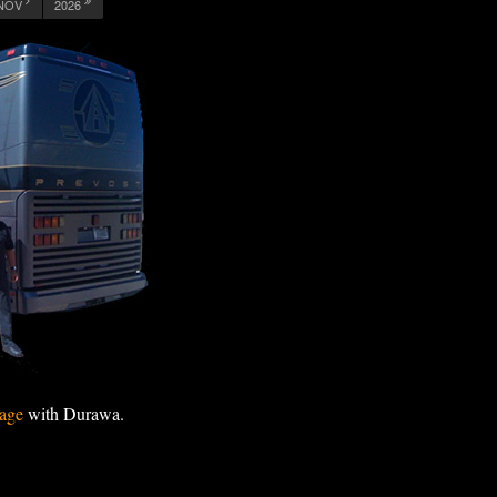
NOV
2026
age
with Durawa.