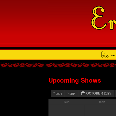
Upcoming Shows
OCTOBER 2025
2024
SEP
Sun
Mon