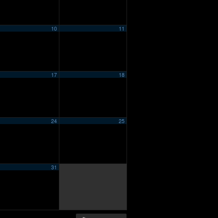
10
11
17
18
24
25
31