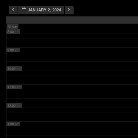
JANUARY 2, 2024
7:00 am
All-day
8:00 am
9:00 am
10:00 am
11:00 am
12:00 pm
1:00 pm