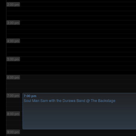
2:00 pm
3:00 pm
4:00 pm
5:00 pm
6:00 pm
7:00 pm
7:00 pm
Soul Man Sam with the Durawa Band
@ The Backstage
8:00 pm
9:00 pm