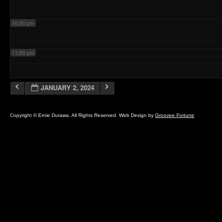
10:00 pm
11:00 pm
JANUARY 2, 2024
Copyright © Ernie Durawa. All Rights Reserved. Web Design by
Groovee Fortune