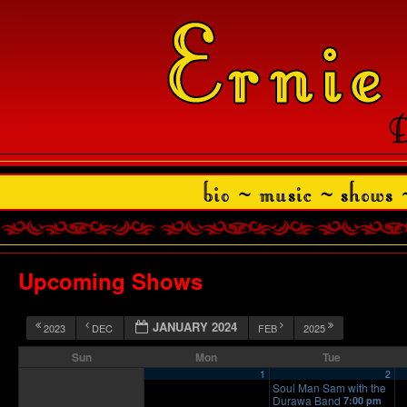
Upcoming Shows
JANUARY 2024
2023
DEC
FEB
2025
Sun
Mon
Tue
1
2
Soul Man Sam with the
Durawa Band
7:00 pm