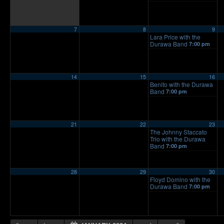
7
8
9
Lara Price with the
Durawa Band
7:00 pm
14
15
16
Benito with the Durawa
Band
7:00 pm
21
22
23
The Johnny Staccato
Trio with the Durawa
Band
7:00 pm
28
29
30
Floyd Domino with the
Durawa Band
7:00 pm