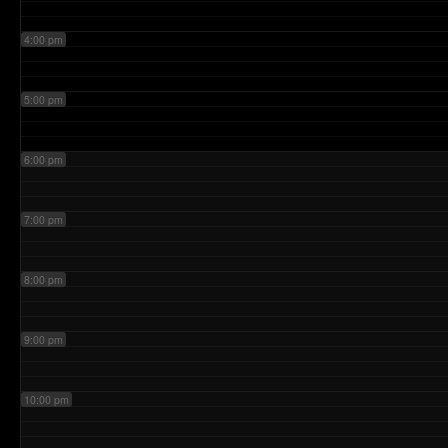
4:00 pm
5:00 pm
6:00 pm
7:00 pm
8:00 pm
9:00 pm
10:00 pm