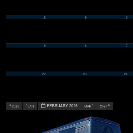
8
9
10
15
16
17
22
23
24
FEBRUARY 2026
2025
JAN
MAR
2027
12:00 am