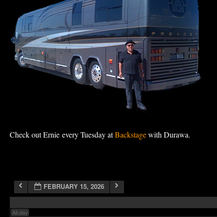
1:00 am
2:00 am
3:00 am
4:00 am
Check out Ernie every Tuesday at
Backstage
with Durawa.
5:00 am
6:00 am
FEBRUARY 15, 2026
7:00 am
All-day