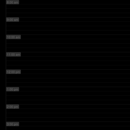
8:00 am
9:00 am
10:00 am
11:00 am
12:00 pm
1:00 pm
2:00 pm
3:00 pm