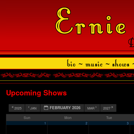
Upcoming Shows
FEBRUARY 2026
2025
JAN
MAR
2027
Sun
Mon
Tue
1
2
3