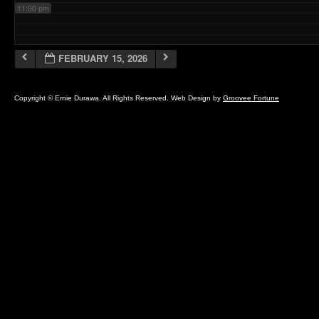
11:00 pm
FEBRUARY 15, 2026
Copyright © Ernie Durawa. All Rights Reserved. Web Design by
Groovee Fortune