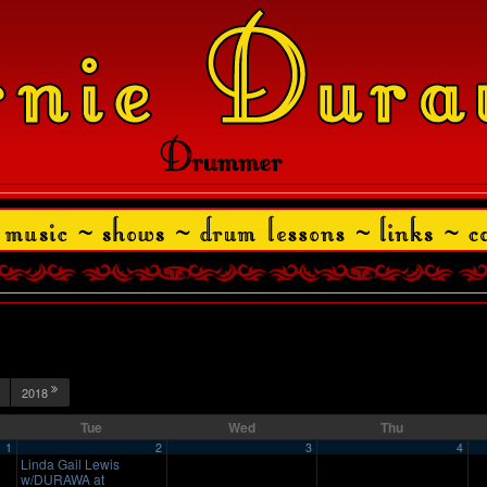
2018
Tue
Wed
Thu
1
2
3
4
Linda Gail Lewis
w/DURAWA at