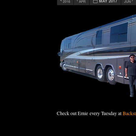
MAY 2017
2016
APR
JUN
12:00 am
1:00 am
2:00 am
3:00 am
4:00 am
Check out Ernie every Tuesday at
Backst
5:00 am
6:00 am