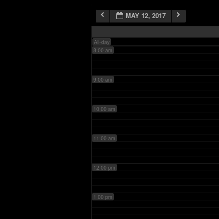
MAY 12, 2017
7:00 am
All-day
8:00 am
9:00 am
10:00 am
11:00 am
12:00 pm
1:00 pm