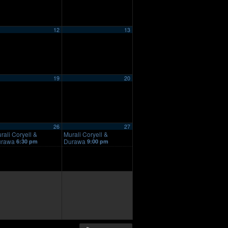
12
13
19
20
26
27
rali Coryell &
Murali Coryell &
urawa
Durawa
6:30 pm
9:00 pm