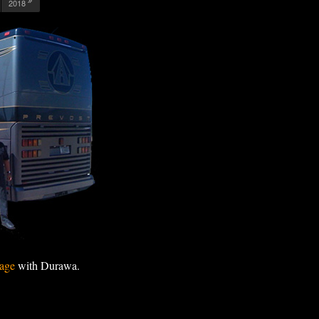
2018
age
with Durawa.