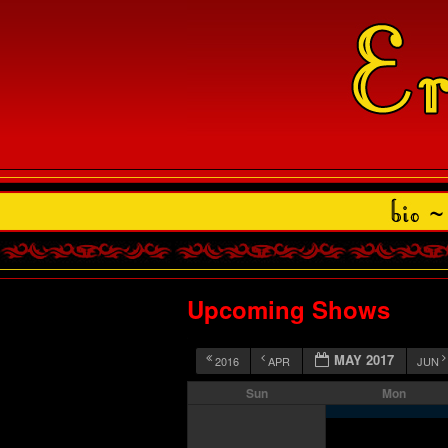
Upcoming Shows
MAY 2017
2016
APR
JUN
Sun
Mon