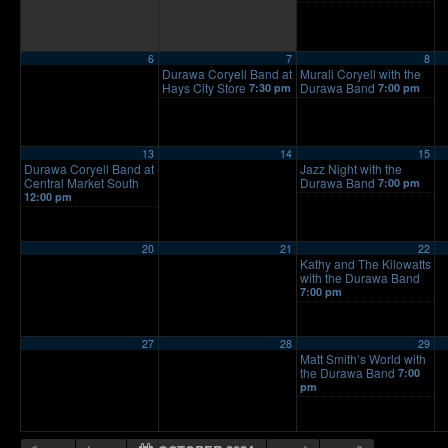
6
7
8
Durawa Coryell Band at
Murali Coryell with the
Hays City Store
Durawa Band
7:30 pm
7:00 pm
13
14
15
Durawa Coryell Band at
Jazz Night with the
Central Market South
Durawa Band
7:00 pm
12:00 pm
20
21
22
Kathy and The Kilowatts
with the Durawa Band
7:00 pm
27
28
29
Matt Smith’s World with
the Durawa Band
7:00
pm