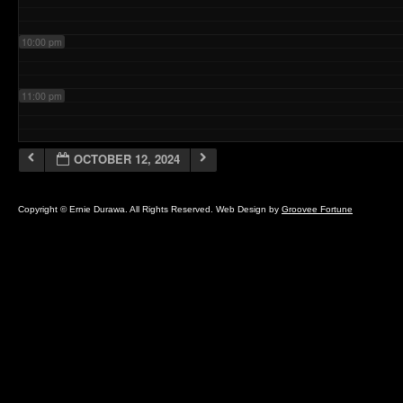
10:00 pm
11:00 pm
OCTOBER 12, 2024
Copyright © Ernie Durawa. All Rights Reserved. Web Design by
Groovee Fortune