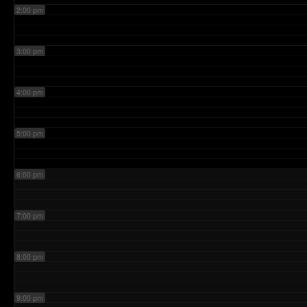
2:00 pm
3:00 pm
4:00 pm
5:00 pm
6:00 pm
7:00 pm
8:00 pm
9:00 pm