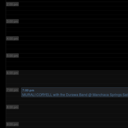
2:00 pm
3:00 pm
4:00 pm
5:00 pm
6:00 pm
7:00 pm
7:00 pm
MURALI CORYELL with the Durawa Band
@ Manchaca Springs Sa
8:00 pm
9:00 pm