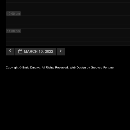
10:00 pm
11:00 pm
MARCH 10, 2022
Copyright © Ernie Durawa. All Rights Reserved. Web Design by
Groovee Fortune