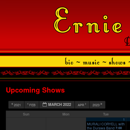
Upcoming Shows
MARCH 2022
2021
FEB
APR
2023
Sun
Mon
Tue
1
MURALI CORYELL with
the Durawa Band
7:00