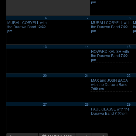
pm
6
7
8
MURALI CORYELL with
MURALI CORYELL with
M
the Durawa Band
the Durawa Band
t
12:30
7:00
pm
pm
p
13
14
15
HOWARD KALISH with
the Durawa Band
7:00
pm
20
21
22
MAX and JOSH BACA
with the Durawa Band
7:00 pm
27
28
29
PAUL GLASSE with the
Durawa Band
7:00 pm