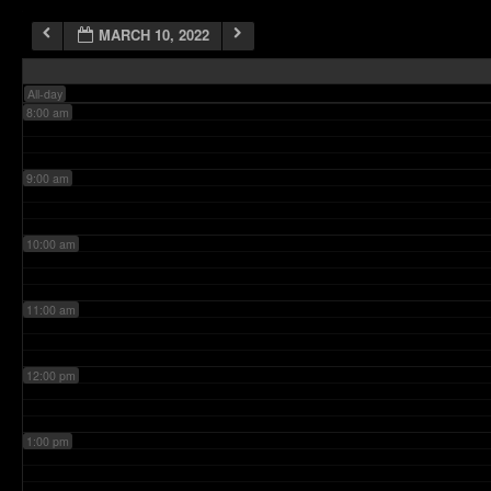
MARCH 10, 2022
7:00 am
All-day
8:00 am
9:00 am
10:00 am
11:00 am
12:00 pm
1:00 pm