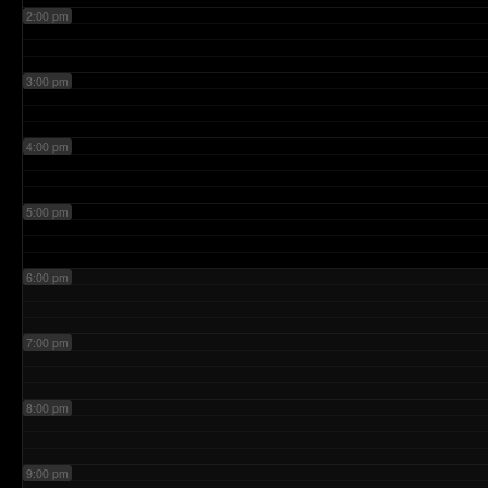
2:00 pm
3:00 pm
4:00 pm
5:00 pm
6:00 pm
7:00 pm
8:00 pm
9:00 pm