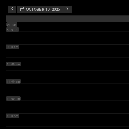
OCTOBER 10, 2025
7:00 am
All-day
8:00 am
9:00 am
10:00 am
11:00 am
12:00 pm
1:00 pm