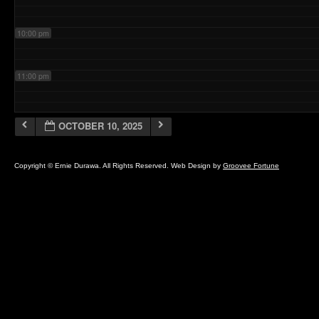
10:00 pm
11:00 pm
OCTOBER 10, 2025
Copyright © Ernie Durawa. All Rights Reserved. Web Design by
Groovee Fortune