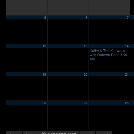
5
6
7
12
13
14
Kathy & The Kilowatts
with Durawa Band
7:00
pm
19
20
21
26
27
28