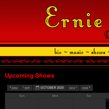
Upcoming Shows
OCTOBER 2025
2024
SEP
NOV
2026
Sun
Mon
Tue