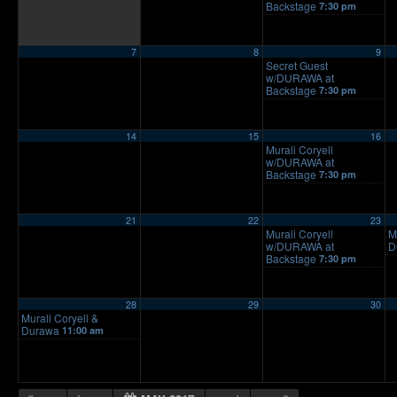
Backstage
7:30 pm
7
8
9
Secret Guest
w/DURAWA at
Backstage
7:30 pm
14
15
16
Murali Coryell
w/DURAWA at
Backstage
7:30 pm
21
22
23
Murali Coryell
M
w/DURAWA at
D
Backstage
7:30 pm
28
29
30
Murali Coryell &
Durawa
11:00 am